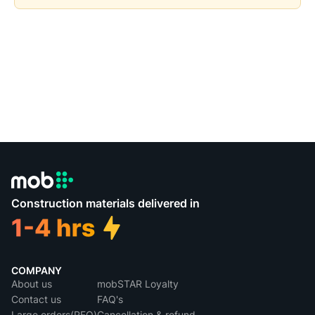
Construction materials delivered in
COMPANY
About us
mobSTAR Loyalty
Contact us
FAQ's
Large orders(RFQ)
Cancellation & refund