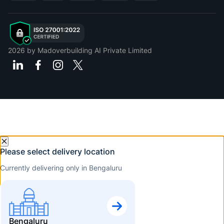
2026
by Madoverbuilding AI Private Limited
Please select delivery location
Currently delivering only in Bengaluru
Bengaluru