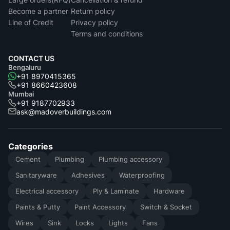
Become a partner
Return policy
Line of Credit
Privacy policy
Terms and conditions
CONTACT US
Bengaluru
+91 8970415365
+91 8660423608
Mumbai
+91 9187702933
ask@madoverbuildings.com
Categories
Cement
Plumbing
Plumbing accessory
Sanitaryware
Adhesives
Waterproofing
Electrical accessory
Ply & Laminate
Hardware
Paints & Putty
Paint Accessory
Switch & Socket
Wires
Sink
Locks
Lights
Fans