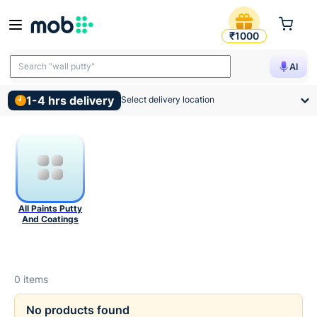
Paints Putty And Coatings P
Buy Paints, Putty and Coatings Online in India | MadOverBu
₹1000
Search "wall putty"
AI
1-4 hrs delivery
Select delivery location
All Paints Putty
And Coatings
0
items
No products found