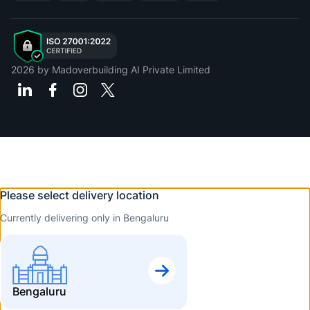
2026
by Madoverbuilding AI Private Limited
Please select delivery location
Currently delivering only in Bengaluru
Bengaluru