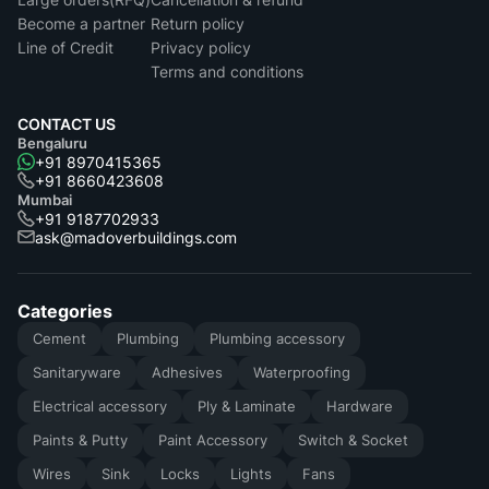
Become a partner
Return policy
Line of Credit
Privacy policy
Terms and conditions
CONTACT US
Bengaluru
+91 8970415365
+91 8660423608
Mumbai
+91 9187702933
ask@madoverbuildings.com
Categories
Cement
Plumbing
Plumbing accessory
Sanitaryware
Adhesives
Waterproofing
Electrical accessory
Ply & Laminate
Hardware
Paints & Putty
Paint Accessory
Switch & Socket
Wires
Sink
Locks
Lights
Fans