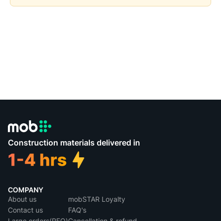
Construction materials delivered in
COMPANY
About us
mobSTAR Loyalty
Contact us
FAQ's
Large orders(RFQ)
Cancellation & refund