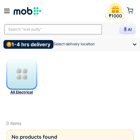
Electrical Products
₹1000
Search "wall putty"
AI
1-4 hrs delivery
Select delivery location
All Electrical
0
items
No products found