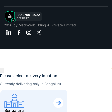
2026
by Madoverbuilding AI Private Limited
Please select delivery location
Currently delivering only in Bengaluru
Bengaluru