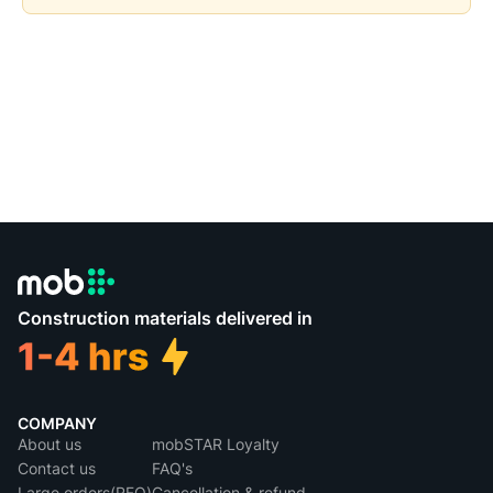
Construction materials delivered in
COMPANY
About us
mobSTAR Loyalty
Contact us
FAQ's
Large orders(RFQ)
Cancellation & refund