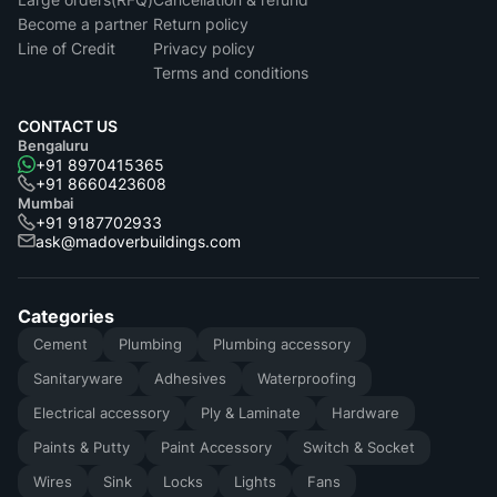
Become a partner
Return policy
Line of Credit
Privacy policy
Terms and conditions
CONTACT US
Bengaluru
+91 8970415365
+91 8660423608
Mumbai
+91 9187702933
ask@madoverbuildings.com
Categories
Cement
Plumbing
Plumbing accessory
Sanitaryware
Adhesives
Waterproofing
Electrical accessory
Ply & Laminate
Hardware
Paints & Putty
Paint Accessory
Switch & Socket
Wires
Sink
Locks
Lights
Fans