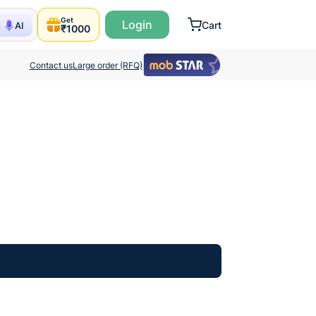
Get
Login
Cart
AI
₹1000
Contact us
Large order (RFQ)