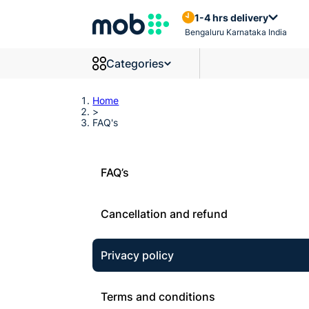
Frequently Asked Questions
1-4 hrs delivery
Bengaluru Karnataka India
Categories
Home
>
FAQ's
FAQ’s
Cancellation and refund
Privacy policy
Terms and conditions