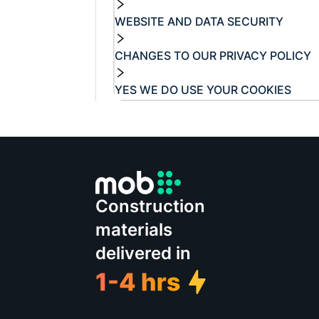
WEBSITE AND DATA SECURITY
CHANGES TO OUR PRIVACY POLICY
YES WE DO USE YOUR COOKIES
Construction
materials
delivered in