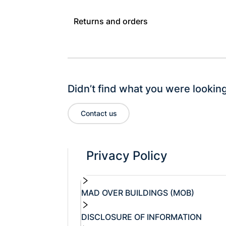
Returns and orders
Didn’t find what you were looking
Contact us
Privacy Policy
MAD OVER BUILDINGS (MOB)
DISCLOSURE OF INFORMATION