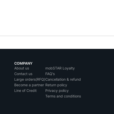
COMPANY
About us
mobSTAR Loyalty
Contact us
FAQ's
Large orders(RFQ)
Cancellation & refund
Become a partner
Return policy
Line of Credit
Privacy policy
Terms and conditions