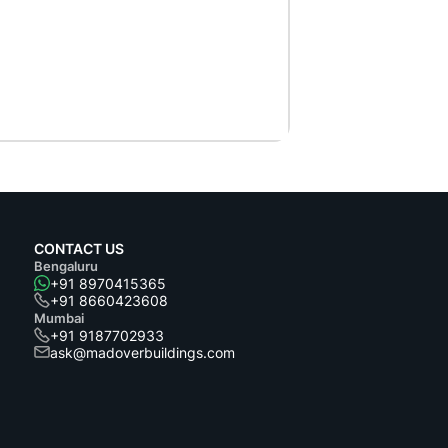
CONTACT US
Bengaluru
+91 8970415365
+91 8660423608
Mumbai
+91 9187702933
ask@madoverbuildings.com