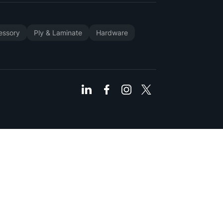
cessory
Ply & Laminate
Hardware