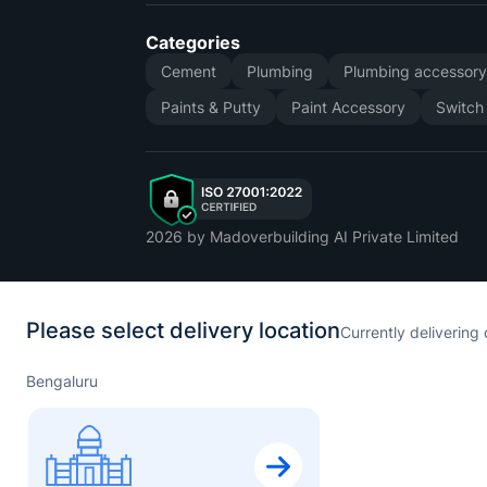
Categories
Cement
Plumbing
Plumbing accessor
Paints & Putty
Paint Accessory
Switch
2026
by Madoverbuilding AI Private Limited
Please select delivery location
Currently delivering 
Bengaluru