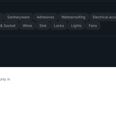
y
Sanitaryware
Adhesives
Waterproofing
Electrical ac
 & Socket
Wires
Sink
Locks
Lights
Fans
only in