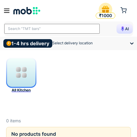
Kitchen Products
₹1000
Search "TMT bars"
AI
1-4 hrs delivery
Select delivery location
All Kitchen
0
items
No products found