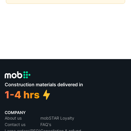
Construction materials delivered in
COMPANY
About us
mobSTAR Loyalty
Contact us
FAQ's
Large orders(RFQ)
Cancellation & refund