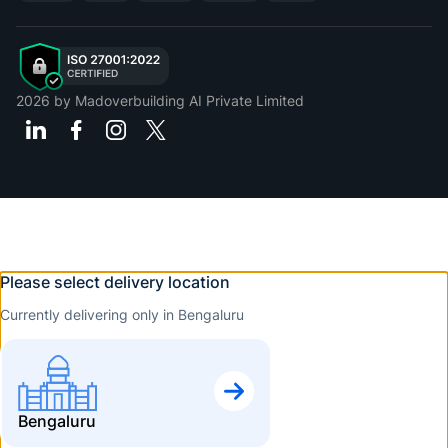
2026
by Madoverbuilding AI Private Limited
Please select delivery location
Currently delivering only in Bengaluru
Bengaluru