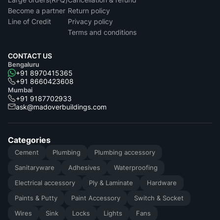
Become a partner
Return policy
Line of Credit
Privacy policy
Terms and conditions
CONTACT US
Bengaluru
+91 8970415365
+91 8660423608
Mumbai
+91 9187702933
ask@madoverbuildings.com
Categories
Cement
Plumbing
Plumbing accessory
Sanitaryware
Adhesives
Waterproofing
Electrical accessory
Ply & Laminate
Hardware
Paints & Putty
Paint Accessory
Switch & Socket
Wires
Sink
Locks
Lights
Fans