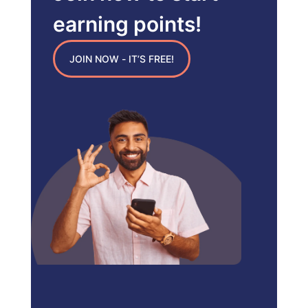
earning points!
JOIN NOW - IT’S FREE!