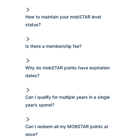
How to maintain your mobSTAR level
status?
Is there a membership fee?
Why do mobSTAR points have expiration
dates?
Can I qualify for multiple years in a single
year’s spend?
Can I redeem all my MOBSTAR points at
once?