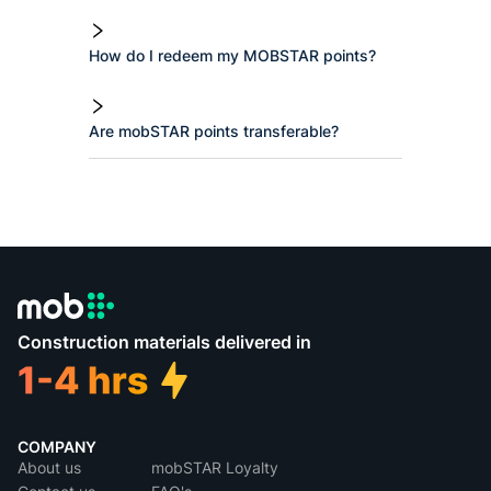
How do I redeem my MOBSTAR points?
Are mobSTAR points transferable?
Construction materials delivered in
COMPANY
About us
mobSTAR Loyalty