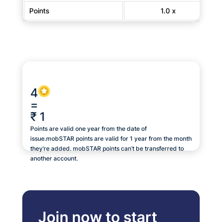
Points
1.0 x
4
=
₹ 1
Points are valid one year from the date of
issue.mobSTAR points are valid for 1 year from the month
they’re added. mobSTAR points can’t be transferred to
another account.
Join now to start