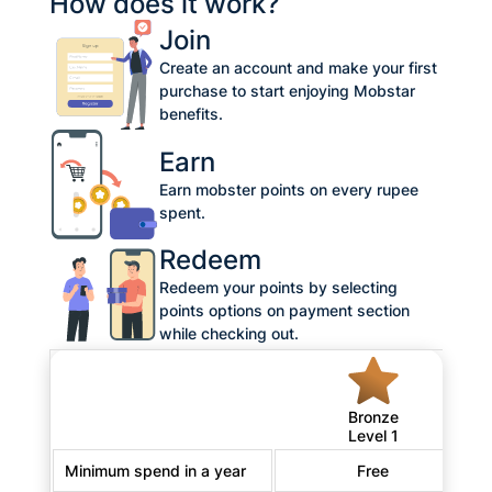
How does it work?
Join
Create an account and make your first
purchase to start enjoying Mobstar
benefits.
Earn
Earn mobster points on every rupee
spent.
Redeem
Redeem your points by selecting
points options on payment section
while checking out.
Bronze
Level 1
Minimum spend in a year
Free