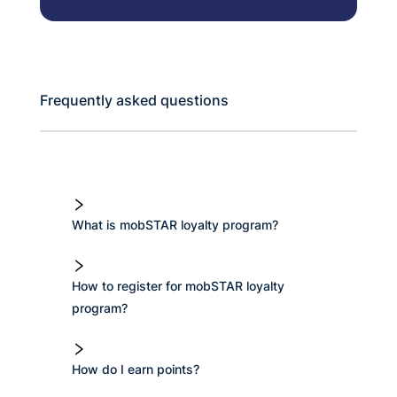
Frequently asked questions
What is mobSTAR loyalty program?
How to register for mobSTAR loyalty
program?
How do I earn points?