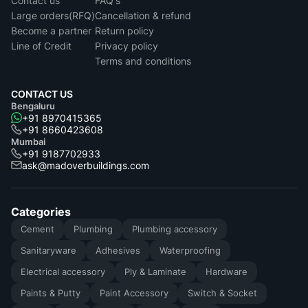
Contact us
FAQ's
Large orders(RFQ)
Cancellation & refund
Become a partner
Return policy
Line of Credit
Privacy policy
Terms and conditions
CONTACT US
Bengaluru
+91 8970415365
+91 8660423608
Mumbai
+91 9187702933
ask@madoverbuildings.com
Categories
Cement
Plumbing
Plumbing accessory
Sanitaryware
Adhesives
Waterproofing
Electrical accessory
Ply & Laminate
Hardware
Paints & Putty
Paint Accessory
Switch & Socket