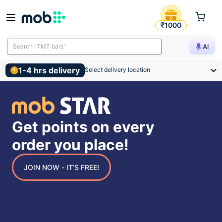
mobSTAR Points
₹1000
Search "TMT bars"
AI
1-4 hrs delivery
Select delivery location
Get points on every
order you place!
JOIN NOW - IT’S FREE!