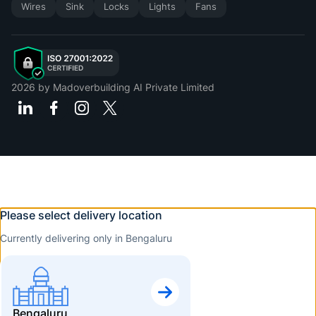
Wires
Sink
Locks
Lights
Fans
2026
by Madoverbuilding AI Private Limited
Please select delivery location
Currently delivering only in Bengaluru
Bengaluru