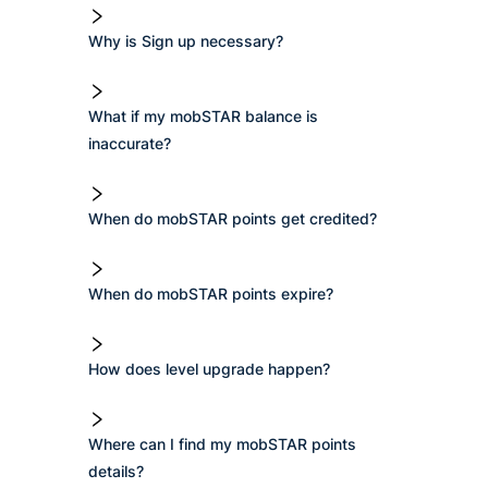
Why is Sign up necessary?
What if my mobSTAR balance is
inaccurate?
When do mobSTAR points get credited?
When do mobSTAR points expire?
How does level upgrade happen?
Where can I find my mobSTAR points
details?