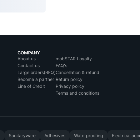
COMPANY
About us
mobSTAR Loyalty
Contact us
FAQ's
Large orders(RFQ)
Cancellation & refund
Become a partner
Return policy
Line of Credit
Privacy policy
Terms and conditions
y
Sanitaryware
Adhesives
Waterproofing
Electrical ac