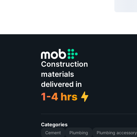
Construction
materials
delivered in
Categories
Cement
Plumbing
Plumbing accessor