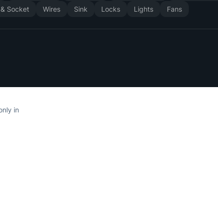
 & Socket
Wires
Sink
Locks
Lights
Fans
only in