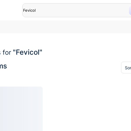
"Fevicol"
 for
ems
Sor