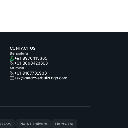
CONTACT US
Bengaluru
+91 8970415365
+91 8660423608
Mumbai
+91 9187702933
ask@madoverbuildings.com
cessory
Ply & Laminate
Hardware