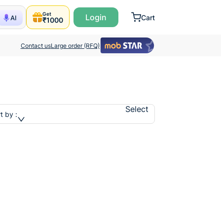
Get
Login
Cart
AI
₹1000
Contact us
Large order (RFQ)
Select
t by :