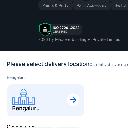
Paints & Putty
Paint Accessory
Switch
2026
by Madoverbuilding AI Private Limited
Please select delivery location
Currently delivering 
Bengaluru
Bengaluru
Coming soon