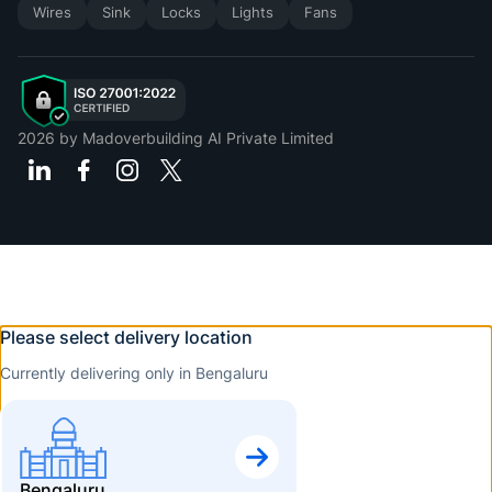
Wires
Sink
Locks
Lights
Fans
2026
by Madoverbuilding AI Private Limited
Please select delivery location
Currently delivering only in Bengaluru
Bengaluru