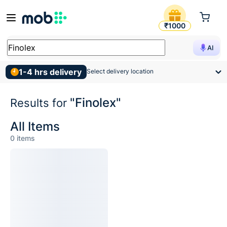
Search Results for Finolex
₹1000
AI
1-4 hrs delivery
Select delivery location
"Finolex"
Results for
All Items
0
items