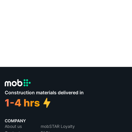
Construction materials delivered in
COMPANY
About us
mobSTAR Loyalty