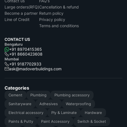
Contact us
FAQ's
Large orders(RFQ)
Cancellation & refund
Become a partner
Return policy
Line of Credit
Privacy policy
Terms and conditions
CONTACT US
Bengaluru
+91 8970415365
+91 8660423608
Mumbai
+91 9187702933
ask@madoverbuildings.com
Categories
Cement
Plumbing
Plumbing accessory
Sanitaryware
Adhesives
Waterproofing
Electrical accessory
Ply & Laminate
Hardware
Paints & Putty
Paint Accessory
Switch & Socket