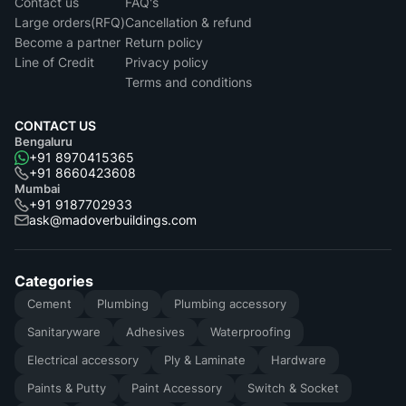
Contact us
FAQ's
Large orders(RFQ)
Cancellation & refund
Become a partner
Return policy
Line of Credit
Privacy policy
Terms and conditions
CONTACT US
Bengaluru
+91 8970415365
+91 8660423608
Mumbai
+91 9187702933
ask@madoverbuildings.com
Categories
Cement
Plumbing
Plumbing accessory
Sanitaryware
Adhesives
Waterproofing
Electrical accessory
Ply & Laminate
Hardware
Paints & Putty
Paint Accessory
Switch & Socket