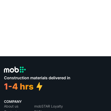
Construction materials delivered in
COMPANY
About us
mobSTAR Loyalty