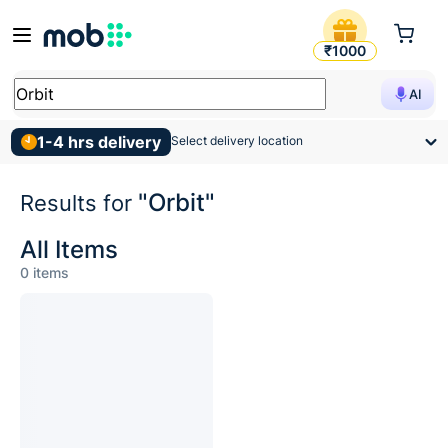
Search Results for Orbit
₹1000
AI
1-4 hrs delivery
Select delivery location
"Orbit"
Results for
All Items
0
items