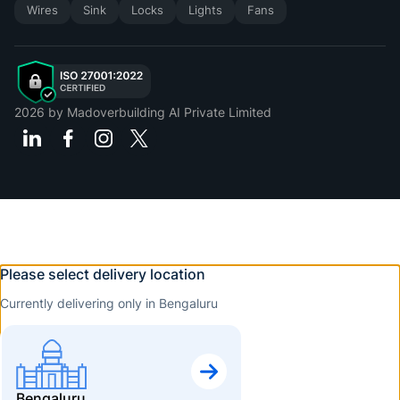
Wires
Sink
Locks
Lights
Fans
2026
by Madoverbuilding AI Private Limited
Please select delivery location
Currently delivering only in Bengaluru
Bengaluru