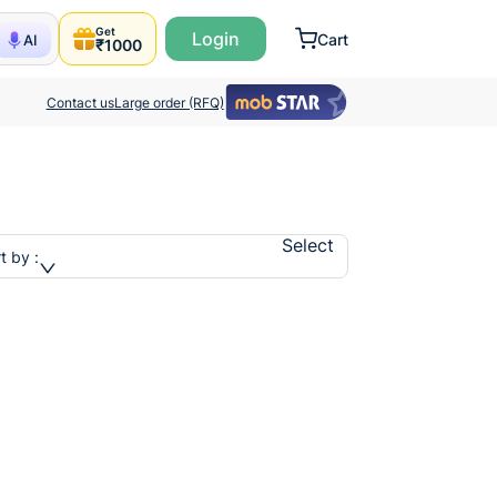
Get
Login
Cart
AI
₹1000
Contact us
Large order (RFQ)
Select
t by :