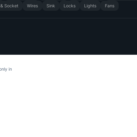
 & Socket
Wires
Sink
Locks
Lights
Fans
only in