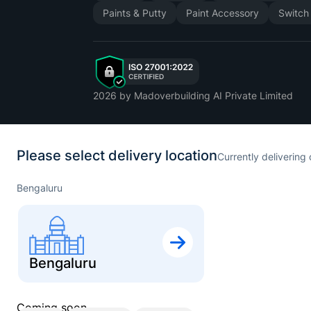
Paints & Putty
Paint Accessory
Switch
2026
by Madoverbuilding AI Private Limited
Please select delivery location
Currently delivering 
Bengaluru
Bengaluru
Coming soon