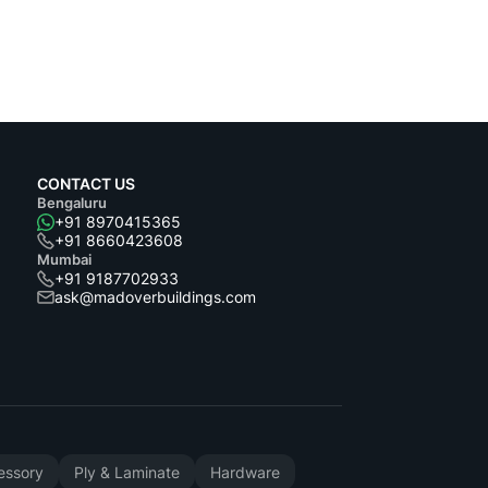
CONTACT US
Bengaluru
+91 8970415365
+91 8660423608
Mumbai
+91 9187702933
ask@madoverbuildings.com
cessory
Ply & Laminate
Hardware