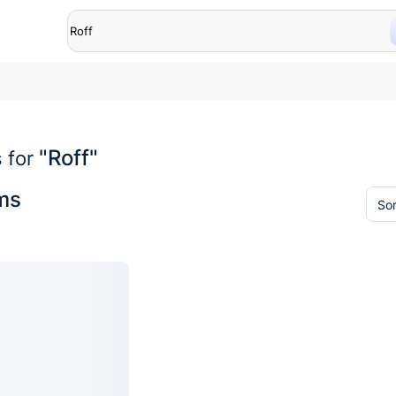
"Roff"
 for
ems
Sor