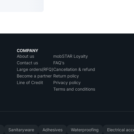
COMPANY
About us
mobSTAR Loyalty
Contact us
FAQ's
Large orders(RFQ)
Cancellation & refund
Become a partner
Return policy
Line of Credit
Privacy policy
Terms and conditions
y
Sanitaryware
Adhesives
Waterproofing
Electrical ac