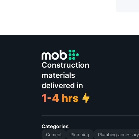
Construction
materials
delivered in
Categories
Cement
Plumbing
Plumbing accessor