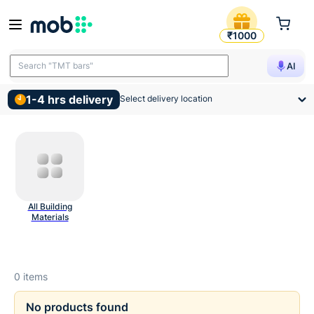
Concrete Admixtures And Ch
₹1000
Search "TMT bars"
AI
1-4 hrs delivery
Select delivery location
All Building
Materials
0
items
No products found