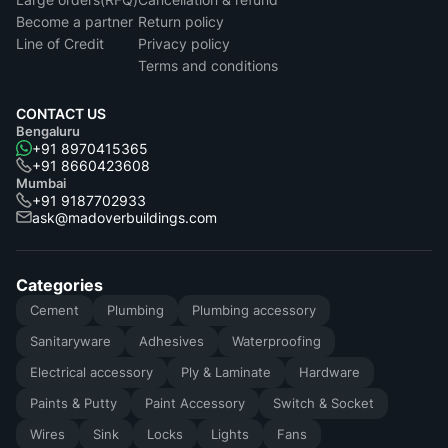
Become a partner
Return policy
Line of Credit
Privacy policy
Terms and conditions
CONTACT US
Bengaluru
+91 8970415365
+91 8660423608
Mumbai
+91 9187702933
ask@madoverbuildings.com
Categories
Cement
Plumbing
Plumbing accessory
Sanitaryware
Adhesives
Waterproofing
Electrical accessory
Ply & Laminate
Hardware
Paints & Putty
Paint Accessory
Switch & Socket
Wires
Sink
Locks
Lights
Fans