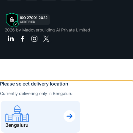
2026
by Madoverbuilding AI Private Limited
Please select delivery location
Currently delivering only in Bengaluru
Bengaluru