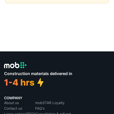
Construction materials delivered in
COMPANY
About us
mobSTAR Loyalty
Contact us
FAQ's
Large orders(RFQ)
Cancellation & refund