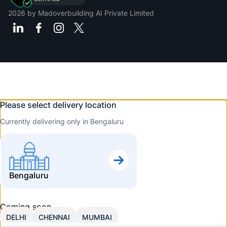
2026
by Madoverbuilding AI Private Limited
Please select delivery location
Currently delivering only in Bengaluru
Bengaluru
Coming soon
DELHI
CHENNAI
MUMBAI