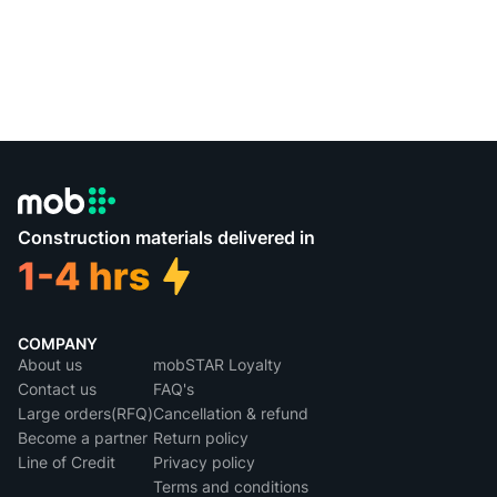
Construction materials delivered in
COMPANY
About us
mobSTAR Loyalty
Contact us
FAQ's
Large orders(RFQ)
Cancellation & refund
Become a partner
Return policy
Line of Credit
Privacy policy
Terms and conditions