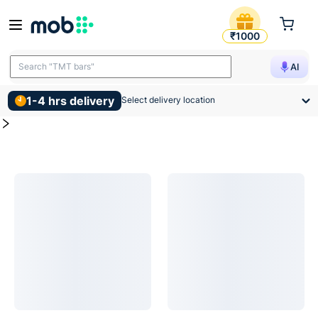
Ply Laminate Products
MOB | Buy for Ply Laminate and other construction, interior
₹1000
Search "TMT bars"
AI
1-4 hrs delivery
Select delivery location