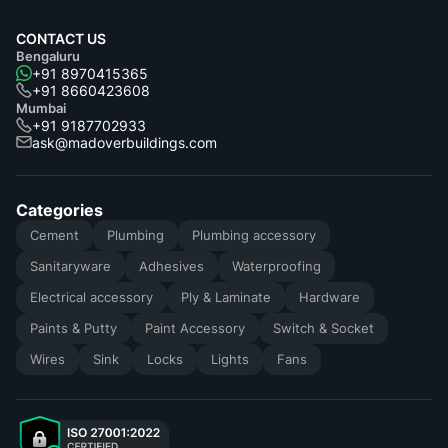
CONTACT US
Bengaluru
+91 8970415365
+91 8660423608
Mumbai
+91 9187702933
ask@madoverbuildings.com
Categories
Cement
Plumbing
Plumbing accessory
Sanitaryware
Adhesives
Waterproofing
Electrical accessory
Ply & Laminate
Hardware
Paints & Putty
Paint Accessory
Switch & Socket
Wires
Sink
Locks
Lights
Fans