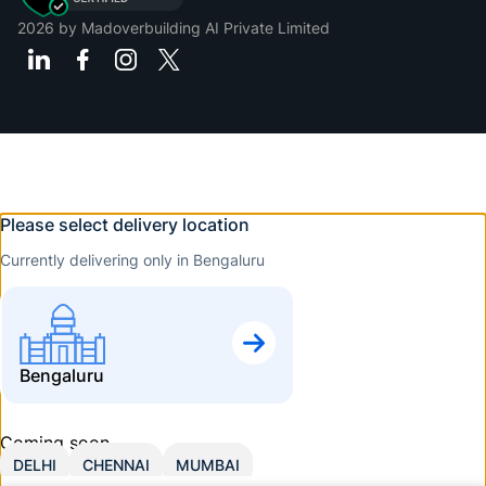
2026
by Madoverbuilding AI Private Limited
Please select delivery location
Currently delivering only in Bengaluru
Bengaluru
Coming soon
DELHI
CHENNAI
MUMBAI