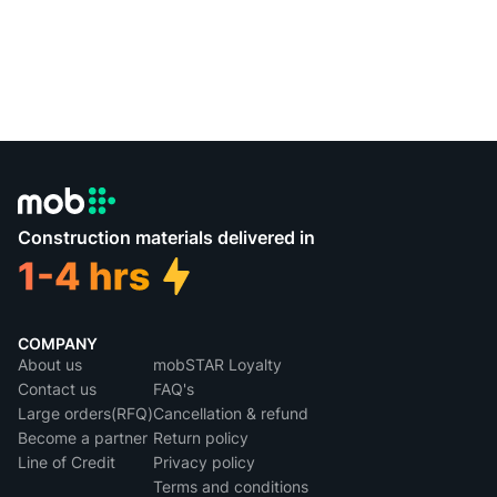
Construction materials delivered in
COMPANY
About us
mobSTAR Loyalty
Contact us
FAQ's
Large orders(RFQ)
Cancellation & refund
Become a partner
Return policy
Line of Credit
Privacy policy
Terms and conditions