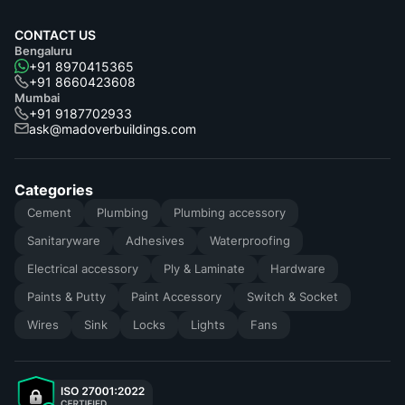
CONTACT US
Bengaluru
+91 8970415365
+91 8660423608
Mumbai
+91 9187702933
ask@madoverbuildings.com
Categories
Cement
Plumbing
Plumbing accessory
Sanitaryware
Adhesives
Waterproofing
Electrical accessory
Ply & Laminate
Hardware
Paints & Putty
Paint Accessory
Switch & Socket
Wires
Sink
Locks
Lights
Fans