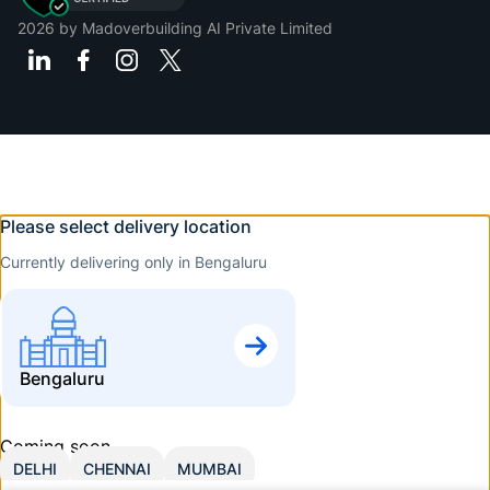
2026
by Madoverbuilding AI Private Limited
Please select delivery location
Currently delivering only in Bengaluru
Bengaluru
Coming soon
DELHI
CHENNAI
MUMBAI