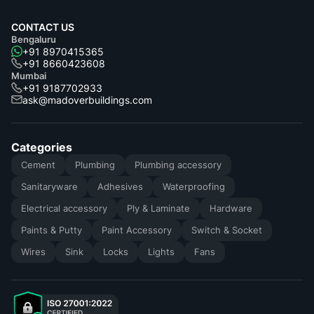
CONTACT US
Bengaluru
+91 8970415365
+91 8660423608
Mumbai
+91 9187702933
ask@madoverbuildings.com
Categories
Cement
Plumbing
Plumbing accessory
Sanitaryware
Adhesives
Waterproofing
Electrical accessory
Ply & Laminate
Hardware
Paints & Putty
Paint Accessory
Switch & Socket
Wires
Sink
Locks
Lights
Fans