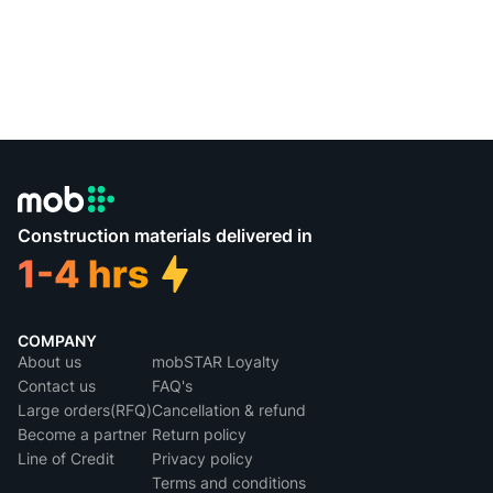
Construction materials delivered in
COMPANY
About us
mobSTAR Loyalty
Contact us
FAQ's
Large orders(RFQ)
Cancellation & refund
Become a partner
Return policy
Line of Credit
Privacy policy
Terms and conditions