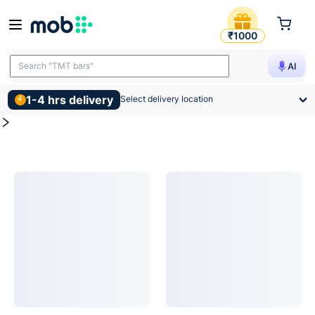
Fans Products
MOB | Buy for Fans and other construction, interior and sus
₹1000
Search "TMT bars"
AI
1-4 hrs delivery
Select delivery location