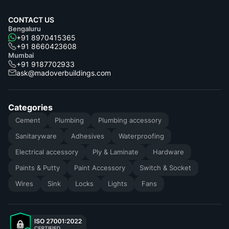
CONTACT US
Bengaluru
+91 8970415365
+91 8660423608
Mumbai
+91 9187702933
ask@madoverbuildings.com
Categories
Cement
Plumbing
Plumbing accessory
Sanitaryware
Adhesives
Waterproofing
Electrical accessory
Ply & Laminate
Hardware
Paints & Putty
Paint Accessory
Switch & Socket
Wires
Sink
Locks
Lights
Fans