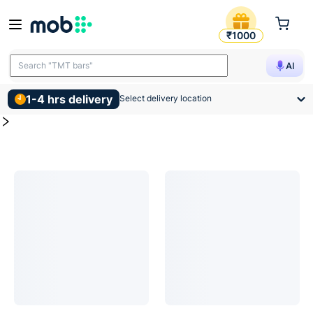
Switch Socket Products
MOB | Buy for Switch Socket and other construction, interio
₹1000
Search "TMT bars"
AI
1-4 hrs delivery
Select delivery location