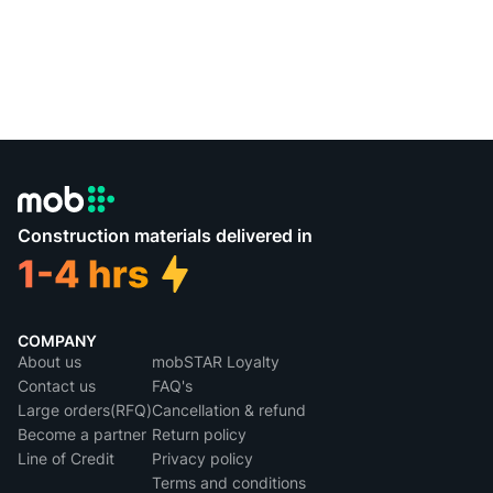
Construction materials delivered in
COMPANY
About us
mobSTAR Loyalty
Contact us
FAQ's
Large orders(RFQ)
Cancellation & refund
Become a partner
Return policy
Line of Credit
Privacy policy
Terms and conditions