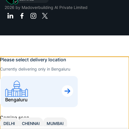
2026
by Madoverbuilding AI Private Limited
Please select delivery location
Currently delivering only in Bengaluru
Bengaluru
Coming soon
DELHI
CHENNAI
MUMBAI