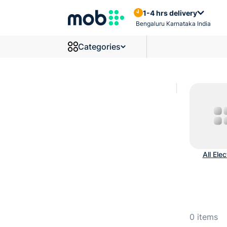
Mcbs And Circuit Breakers P
1-4 hrs delivery
Bengaluru Karnataka India
Categories
All Elec
0
items