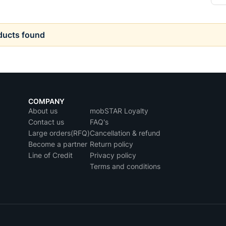
ducts found
COMPANY
About us
mobSTAR Loyalty
Contact us
FAQ's
Large orders(RFQ)
Cancellation & refund
Become a partner
Return policy
Line of Credit
Privacy policy
Terms and conditions