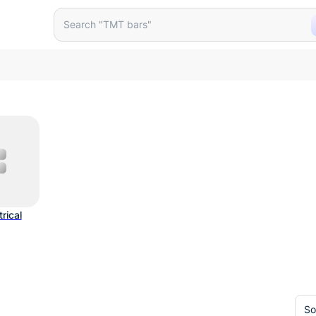
roducts
Search "TMT bars"
trical
So