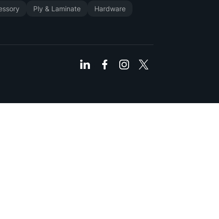
cessory
Ply & Laminate
Hardware