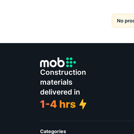
No pro
Construction
materials
delivered in
Categories