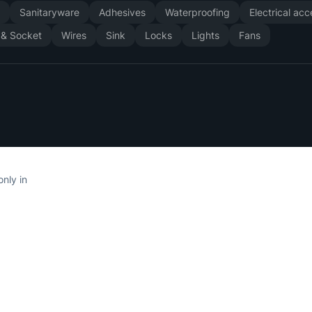
y
Sanitaryware
Adhesives
Waterproofing
Electrical ac
 & Socket
Wires
Sink
Locks
Lights
Fans
only in