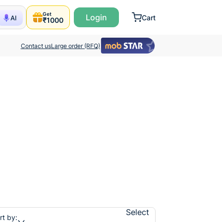
Get
Login
Cart
AI
₹1000
Contact us
Large order (RFQ)
Select
rt by: