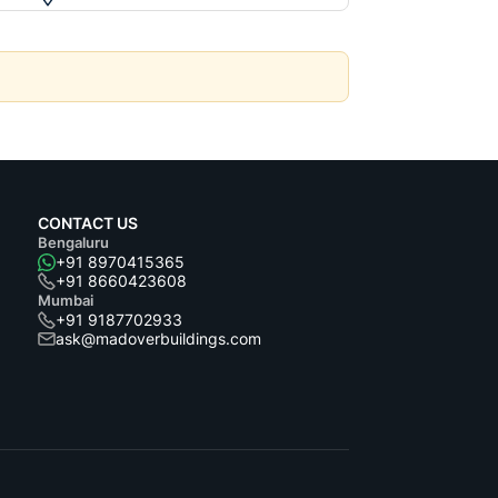
CONTACT US
Bengaluru
+91 8970415365
+91 8660423608
Mumbai
+91 9187702933
ask@madoverbuildings.com