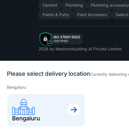
Cement
Plumbing
Plumbing accessor
Paints & Putty
Paint Accessory
Switch
2026
by Madoverbuilding AI Private Limited
Please select delivery location
Currently delivering 
Bengaluru
Bengaluru