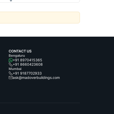
CONTACT US
Bengaluru
+91 8970415365
+91 8660423608
Mumbai
+91 9187702933
ask@madoverbuildings.com