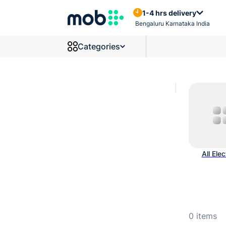
Wires And Cables Products
1-4 hrs delivery
Bengaluru Karnataka India
Categories
All Elec
0
items