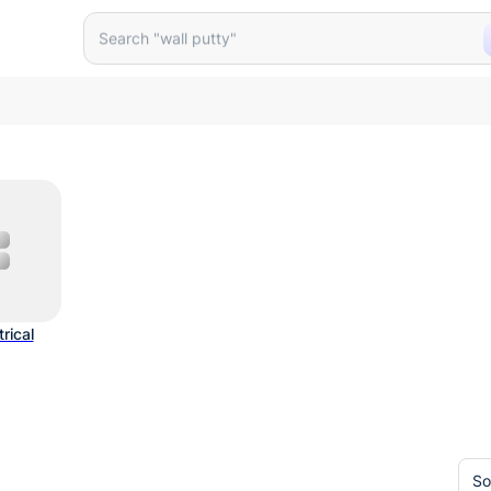
Search "wall putty"
trical
So