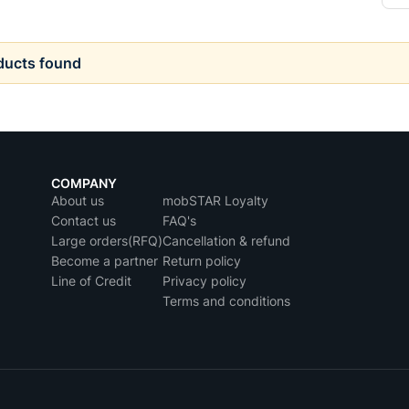
ducts found
COMPANY
About us
mobSTAR Loyalty
Contact us
FAQ's
Large orders(RFQ)
Cancellation & refund
Become a partner
Return policy
Line of Credit
Privacy policy
Terms and conditions