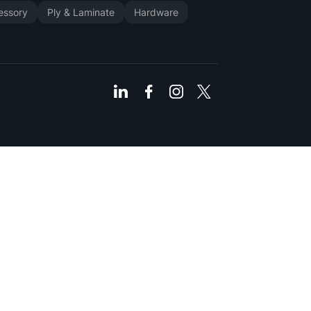
cessory
Ply & Laminate
Hardware