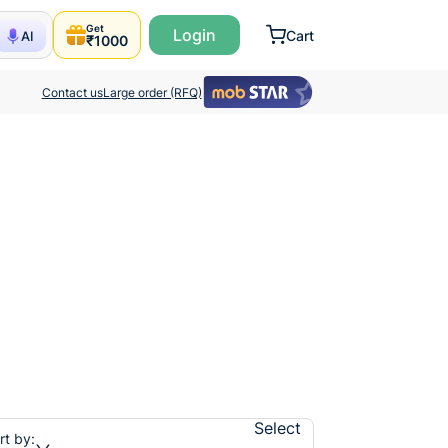
Get
Login
Cart
AI
₹1000
Contact us
Large order (RFQ)
Select
rt by: