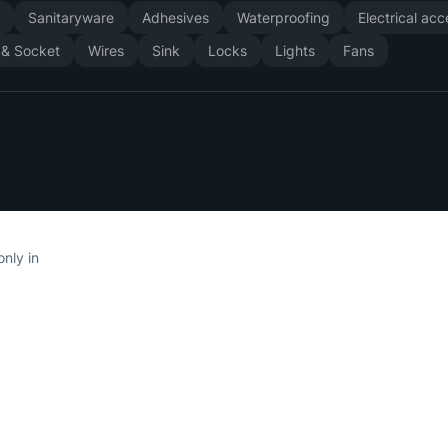
y
Sanitaryware
Adhesives
Waterproofing
Electrical ac
 & Socket
Wires
Sink
Locks
Lights
Fans
only in