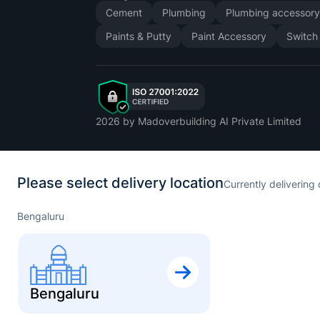
Cement
Plumbing
Plumbing accessor
Paints & Putty
Paint Accessory
Switch
2026
by Madoverbuilding AI Private Limited
Please select delivery location
Currently delivering 
Bengaluru
Bengaluru