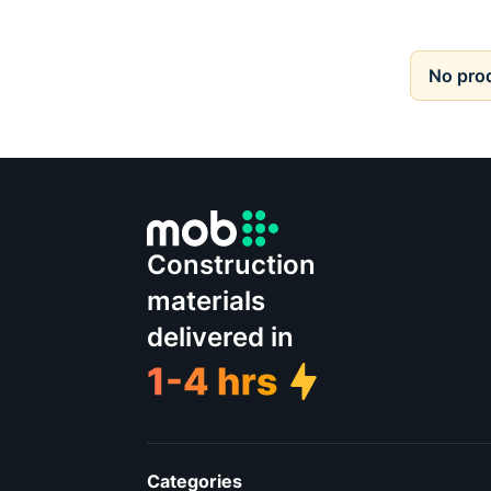
No pro
Construction
materials
delivered in
Categories