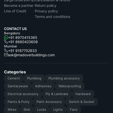
Become a partner
Return policy
Line of Credit
Privacy policy
Terms and conditions
CONTACT US
Bengaluru
+91 8970415365
+91 8660423608
Mumbai
+91 9187702933
ask@madoverbuildings.com
Categories
Cement
Plumbing
Plumbing accessory
Sanitaryware
Adhesives
Waterproofing
Electrical accessory
Ply & Laminate
Hardware
Paints & Putty
Paint Accessory
Switch & Socket
Wires
Sink
Locks
Lights
Fans