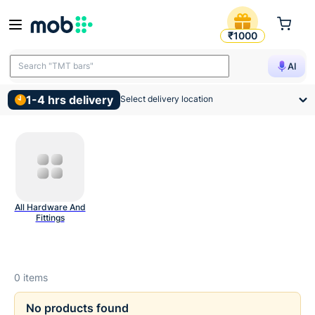
Hinges Drawer Slides And R
₹1000
Search "TMT bars"
AI
1-4 hrs delivery
Select delivery location
All Hardware And
Fittings
0
items
No products found