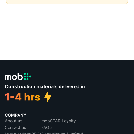
Construction materials delivered in
COMPANY
About us
mobSTAR Loyalty
Contact us
FAQ's
Large orders(RFQ)
Cancellation & refund