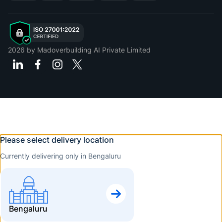
2026
by Madoverbuilding AI Private Limited
Please select delivery location
Currently delivering only in Bengaluru
Bengaluru