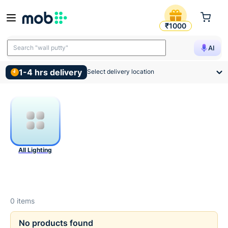
Lighting Products
₹1000
Search "wall putty"
AI
1-4 hrs delivery
Select delivery location
All Lighting
0
items
No products found