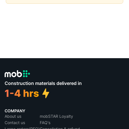
Construction materials delivered in
COMPANY
About us
mobSTAR Loyalty
Contact us
FAQ's
Large orders(RFQ)
Cancellation & refund