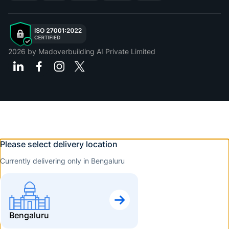
2026
by Madoverbuilding AI Private Limited
Please select delivery location
Currently delivering only in Bengaluru
Bengaluru