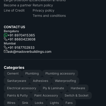
Become a partner
Return policy
Line of Credit
Privacy policy
Terms and conditions
CONTACT US
Bengaluru
+91 8970415365
+91 8660423608
Mumbai
+91 9187702933
ask@madoverbuildings.com
Categories
Cement
Plumbing
Plumbing accessory
Sanitaryware
Adhesives
Waterproofing
Electrical accessory
Ply & Laminate
Hardware
Paints & Putty
Paint Accessory
Switch & Socket
Wires
Sink
Locks
Lights
Fans