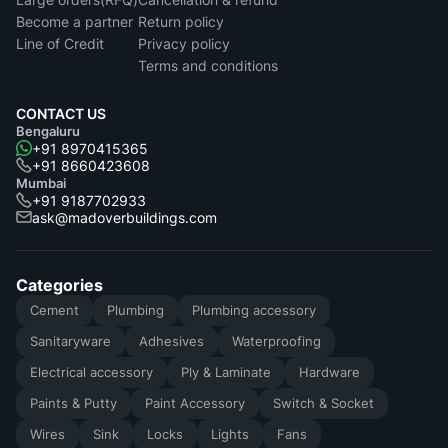
Become a partner
Return policy
Line of Credit
Privacy policy
Terms and conditions
CONTACT US
Bengaluru
+91 8970415365
+91 8660423608
Mumbai
+91 9187702933
ask@madoverbuildings.com
Categories
Cement
Plumbing
Plumbing accessory
Sanitaryware
Adhesives
Waterproofing
Electrical accessory
Ply & Laminate
Hardware
Paints & Putty
Paint Accessory
Switch & Socket
Wires
Sink
Locks
Lights
Fans