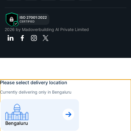
2026
by Madoverbuilding AI Private Limited
Please select delivery location
Currently delivering only in Bengaluru
Bengaluru