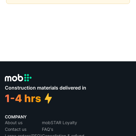
Construction materials delivered in
COMPANY
About us
mobSTAR Loyalty
Contact us
FAQ's
Large orders(RFQ)
Cancellation & refund