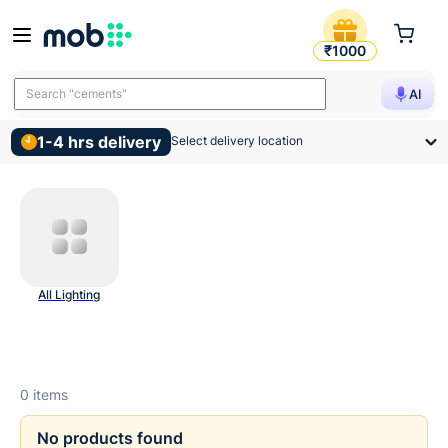
Ceiling And Surface Lights 
₹1000
Search "cements"
AI
1-4 hrs delivery
Select delivery location
All Lighting
0
items
No products found