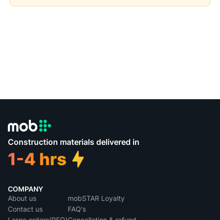
Construction materials delivered in
COMPANY
About us
mobSTAR Loyalty
Contact us
FAQ's
Large orders(RFQ)
Cancellation & refund