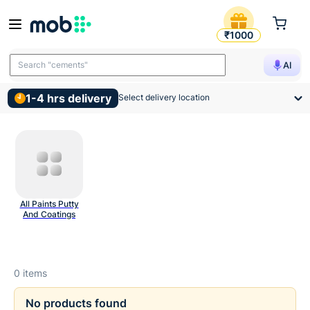
Putty And Wall Prep Product
₹1000
Search "cements"
AI
1-4 hrs delivery
Select delivery location
All Paints Putty
And Coatings
0
items
No products found