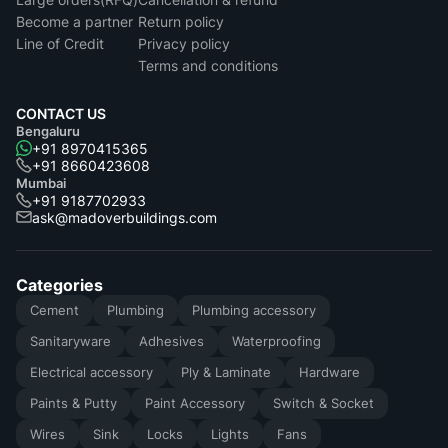
Become a partner
Return policy
Line of Credit
Privacy policy
Terms and conditions
CONTACT US
Bengaluru
+91 8970415365
+91 8660423608
Mumbai
+91 9187702933
ask@madoverbuildings.com
Categories
Cement
Plumbing
Plumbing accessory
Sanitaryware
Adhesives
Waterproofing
Electrical accessory
Ply & Laminate
Hardware
Paints & Putty
Paint Accessory
Switch & Socket
Wires
Sink
Locks
Lights
Fans