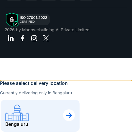
2026
by Madoverbuilding AI Private Limited
Please select delivery location
Currently delivering only in Bengaluru
Bengaluru