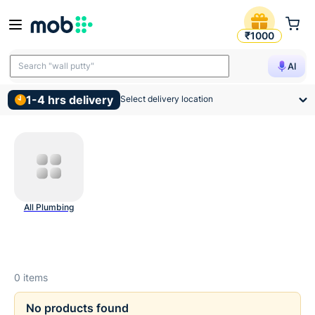
Plumbing Hardware Product
₹1000
Search "wall putty"
AI
1-4 hrs delivery
Select delivery location
All Plumbing
0
items
No products found