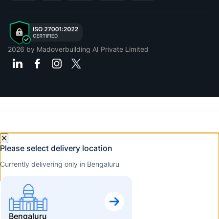
2026
by Madoverbuilding AI Private Limited
Please select delivery location
Currently delivering only in Bengaluru
Bengaluru