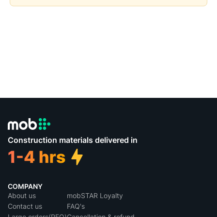
Construction materials delivered in
COMPANY
About us
mobSTAR Loyalty
Contact us
FAQ's
Large orders(RFQ)
Cancellation & refund