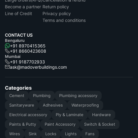
Become a partner
Return policy
Line of Credit
Privacy policy
Terms and conditions
CONTACT US
Bengaluru
+91 8970415365
+91 8660423608
Mumbai
+91 9187702933
ask@madoverbuildings.com
Categories
Cement
Plumbing
Plumbing accessory
Sanitaryware
Adhesives
Waterproofing
Electrical accessory
Ply & Laminate
Hardware
Paints & Putty
Paint Accessory
Switch & Socket
Wires
Sink
Locks
Lights
Fans