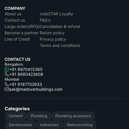
COMPANY
About us
mobSTAR Loyalty
Contact us
FAQ's
Large orders(RFQ)
Cancellation & refund
Become a partner
Return policy
Line of Credit
Privacy policy
Terms and conditions
CONTACT US
Bengaluru
+91 8970415365
+91 8660423608
Mumbai
+91 9187702933
ask@madoverbuildings.com
Categories
Cement
Plumbing
Plumbing accessory
Sanitaryware
Adhesives
Waterproofing