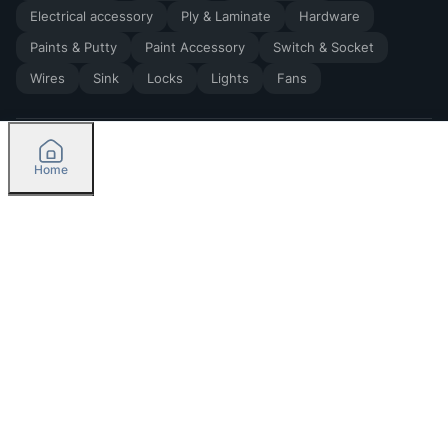
Electrical accessory
Ply & Laminate
Hardware
Paints & Putty
Paint Accessory
Switch & Socket
Wires
Sink
Locks
Lights
Fans
Home
2026
by Madoverbuilding AI Private Limited
Credit
Categories
Please select delivery location
Orders
Currently delivering only in Bengaluru