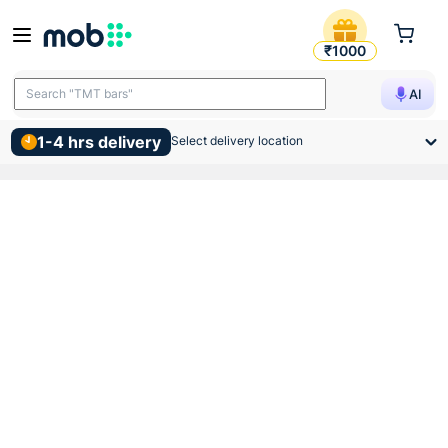
50 Bags Moq Ramco Supergra
₹1000
Search "TMT bars"
AI
1-4 hrs delivery
Select delivery location