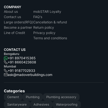
COMPANY
About us
mobSTAR Loyalty
Contact us
FAQ's
Large orders(RFQ)
Cancellation & refund
Become a partner
Return policy
Line of Credit
Privacy policy
Terms and conditions
CONTACT US
Bengaluru
+91 8970415365
+91 8660423608
Mumbai
+91 9187702933
ask@madoverbuildings.com
Categories
Cement
Plumbing
Plumbing accessory
Sanitaryware
Adhesives
Waterproofing