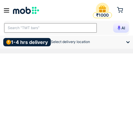
Anchor Roma White Blank Pl
₹1000
Search "TMT bars"
AI
1-4 hrs delivery
Select delivery location