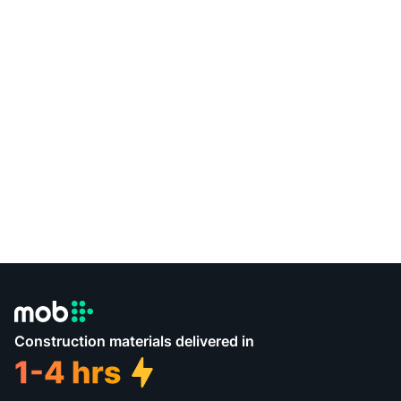
Construction materials delivered in