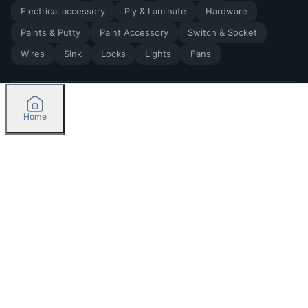
Electrical accessory
Ply & Laminate
Hardware
Paints & Putty
Paint Accessory
Switch & Socket
Wires
Sink
Locks
Lights
Fans
Home
2026
by Madoverbuilding AI Private Limited
Credit
Categories
Please select delivery location
Orders
Currently delivering only in Bengaluru