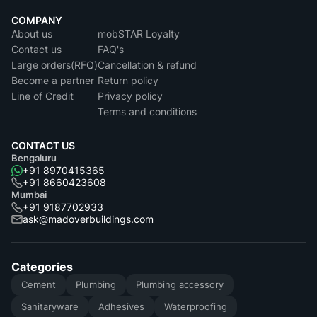
COMPANY
About us
mobSTAR Loyalty
Contact us
FAQ's
Large orders(RFQ)
Cancellation & refund
Become a partner
Return policy
Line of Credit
Privacy policy
Terms and conditions
CONTACT US
Bengaluru
+91 8970415365
+91 8660423608
Mumbai
+91 9187702933
ask@madoverbuildings.com
Categories
Cement
Plumbing
Plumbing accessory
Sanitaryware
Adhesives
Waterproofing