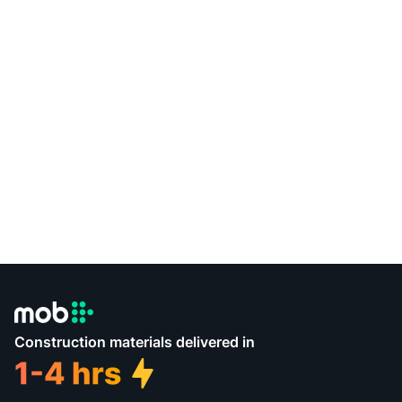
Construction materials delivered in