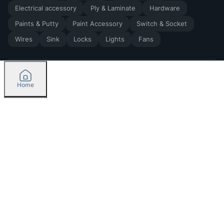
Electrical accessory
Ply & Laminate
Hardware
Paints & Putty
Paint Accessory
Switch & Socket
Wires
Sink
Locks
Lights
Fans
Home
2026
by Madoverbuilding AI Private Limited
Credit
Categories
Please select delivery location
Orders
Currently delivering only in Bengaluru