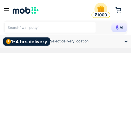
Anchor Roma White Neon Ind
₹1000
Search "TMT bars"
AI
Search "wall putty"
1-4 hrs delivery
Select delivery location