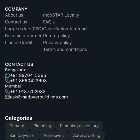
COMPANY
About us
mobSTAR Loyalty
Contact us
FAQ's
Large orders(RFQ)
Cancellation & refund
Become a partner
Return policy
Line of Credit
Privacy policy
Terms and conditions
CONTACT US
Bengaluru
+91 8970415365
+91 8660423608
Mumbai
+91 9187702933
ask@madoverbuildings.com
Categories
Cement
Plumbing
Plumbing accessory
Sanitaryware
Adhesives
Waterproofing