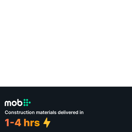
Construction materials delivered in