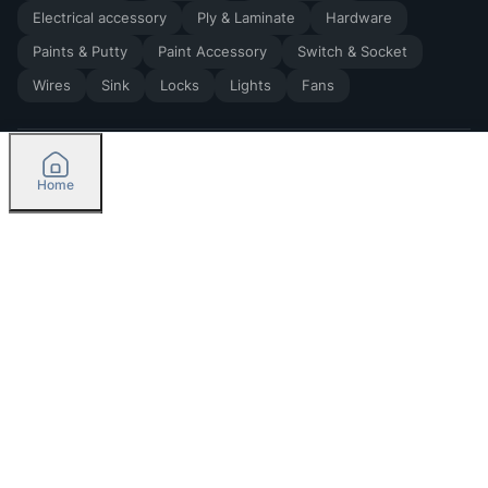
Electrical accessory
Ply & Laminate
Hardware
Paints & Putty
Paint Accessory
Switch & Socket
Wires
Sink
Locks
Lights
Fans
Home
2026
by Madoverbuilding AI Private Limited
Credit
Categories
Please select delivery location
Orders
Currently delivering only in Bengaluru