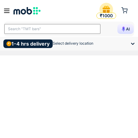
Atomberg Ceiling Sleek Fan
₹1000
Search "TMT bars"
AI
1-4 hrs delivery
Select delivery location