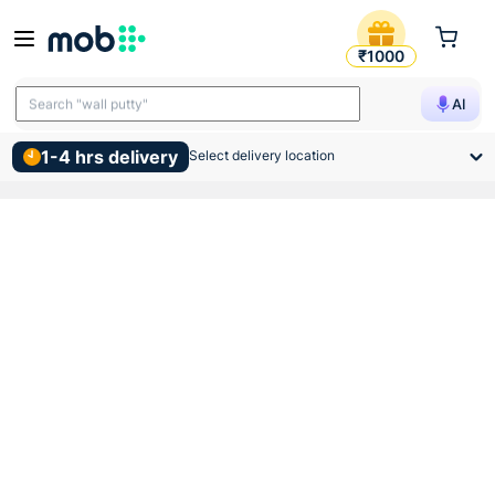
Birla Opus Interior Premium
₹1000
Search "TMT bars"
AI
Search "wall putty"
1-4 hrs delivery
Select delivery location