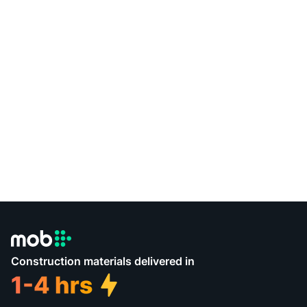
Construction materials delivered in