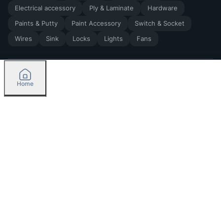
Electrical accessory
Ply & Laminate
Hardware
Paints & Putty
Paint Accessory
Switch & Socket
Wires
Sink
Locks
Lights
Fans
Home
2026
by Madoverbuilding AI Private Limited
Credit
Categories
Please select delivery location
Orders
Currently delivering only in Bengaluru