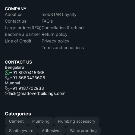
COMPANY
About us
mobSTAR Loyalty
Contact us
FAQ's
Large orders(RFQ)
Cancellation & refund
Become a partner
Return policy
Line of Credit
Privacy policy
Terms and conditions
CONTACT US
Bengaluru
+91 8970415365
+91 8660423608
Mumbai
+91 9187702933
ask@madoverbuildings.com
Categories
Cement
Plumbing
Plumbing accessory
Sanitaryware
Adhesives
Waterproofing