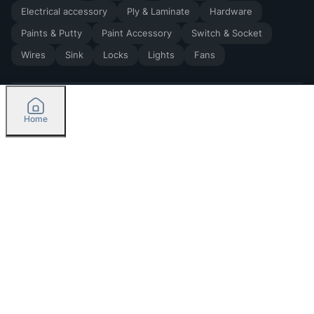
Electrical accessory
Ply & Laminate
Hardware
Paints & Putty
Paint Accessory
Switch & Socket
Wires
Sink
Locks
Lights
Fans
Home
2026
by Madoverbuilding AI Private Limited
Credit
Categories
Please select delivery location
Orders
Currently delivering only in Bengaluru