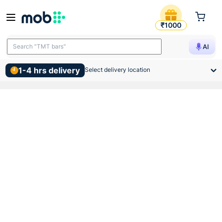
Clamp Gi 4 Inch 110mm
₹1000
Search "TMT bars"
AI
1-4 hrs delivery
Select delivery location