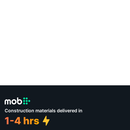
Construction materials delivered in