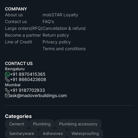
COMPANY
About us
mobSTAR Loyalty
Contact us
FAQ's
Large orders(RFQ)
Cancellation & refund
Become a partner
Return policy
Line of Credit
Privacy policy
Terms and conditions
CONTACT US
Bengaluru
+91 8970415365
+91 8660423608
Mumbai
+91 9187702933
ask@madoverbuildings.com
Categories
Cement
Plumbing
Plumbing accessory
Sanitaryware
Adhesives
Waterproofing