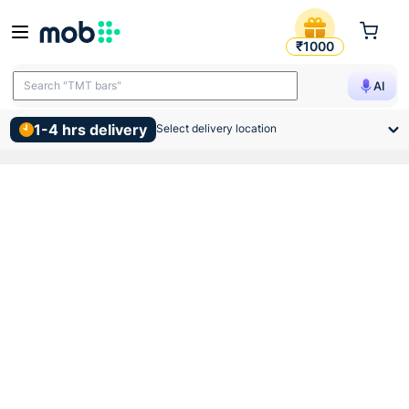
Gm G Lo 3 In 1 Led Trimless
₹1000
Search "TMT bars"
AI
1-4 hrs delivery
Select delivery location