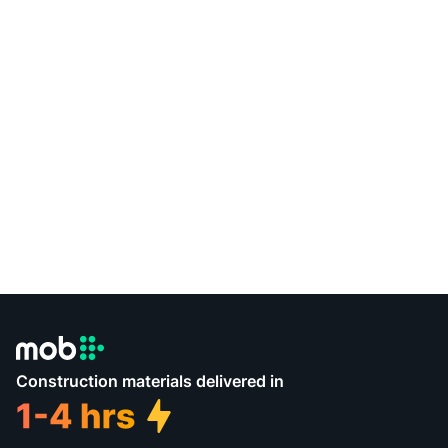
Construction materials delivered in