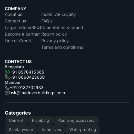
COMPANY
About us
mobSTAR Loyalty
Contact us
FAQ's
Large orders(RFQ)
Cancellation & refund
Become a partner
Return policy
Line of Credit
Privacy policy
Terms and conditions
CONTACT US
Bengaluru
+91 8970415365
+91 8660423608
Mumbai
+91 9187702933
ask@madoverbuildings.com
Categories
Cement
Plumbing
Plumbing accessory
Sanitaryware
Adhesives
Waterproofing