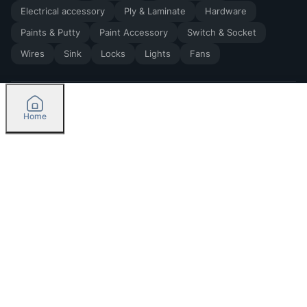
Electrical accessory
Ply & Laminate
Hardware
Paints & Putty
Paint Accessory
Switch & Socket
Wires
Sink
Locks
Lights
Fans
Home
2026
by Madoverbuilding AI Private Limited
Credit
Categories
Please select delivery location
Orders
Currently delivering only in Bengaluru