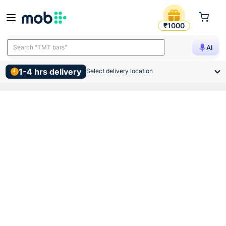
Gm Kiko Led Slim Panel Ligh
₹1000
Search "TMT bars"
AI
1-4 hrs delivery
Select delivery location