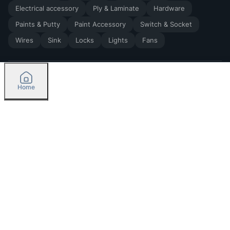
Electrical accessory
Ply & Laminate
Hardware
Paints & Putty
Paint Accessory
Switch & Socket
Wires
Sink
Locks
Lights
Fans
Home
2026
by Madoverbuilding AI Private Limited
Credit
Categories
Please select delivery location
Orders
Currently delivering only in Bengaluru