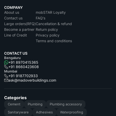
COMPANY
About us
mobSTAR Loyalty
Contact us
FAQ's
Large orders(RFQ)
Cancellation & refund
Become a partner
Return policy
Line of Credit
Privacy policy
Terms and conditions
CONTACT US
Bengaluru
+91 8970415365
+91 8660423608
Mumbai
+91 9187702933
ask@madoverbuildings.com
Categories
Cement
Plumbing
Plumbing accessory
Sanitaryware
Adhesives
Waterproofing