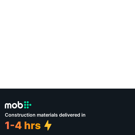
Construction materials delivered in