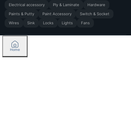
Electrical accessory
Ply & Laminate
Hardware
Paints & Putty
Paint Accessory
Switch & Socket
Wires
Sink
Locks
Lights
Fans
Home
2026
by Madoverbuilding AI Private Limited
Credit
Categories
Please select delivery location
Orders
Currently delivering only in Bengaluru