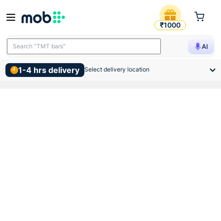
Hindware Athens Wall Mounte
₹1000
Search "TMT bars"
AI
1-4 hrs delivery
Select delivery location