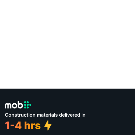
Construction materials delivered in