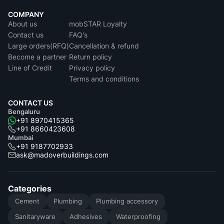
COMPANY
About us
mobSTAR Loyalty
Contact us
FAQ's
Large orders(RFQ)
Cancellation & refund
Become a partner
Return policy
Line of Credit
Privacy policy
Terms and conditions
CONTACT US
Bengaluru
+91 8970415365
+91 8660423608
Mumbai
+91 9187702933
ask@madoverbuildings.com
Categories
Cement
Plumbing
Plumbing accessory
Sanitaryware
Adhesives
Waterproofing