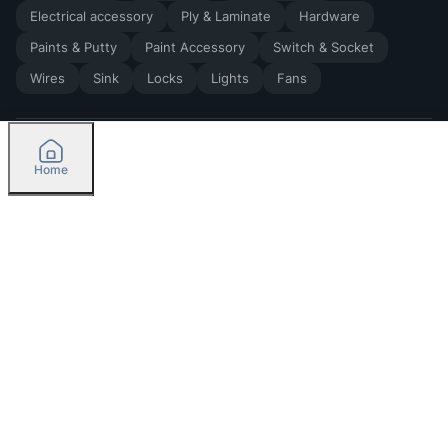
Electrical accessory
Ply & Laminate
Hardware
Paints & Putty
Paint Accessory
Switch & Socket
Wires
Sink
Locks
Lights
Fans
Home
2026
by Madoverbuilding AI Private Limited
Credit
Categories
Please select delivery location
Orders
Currently delivering only in Bengaluru