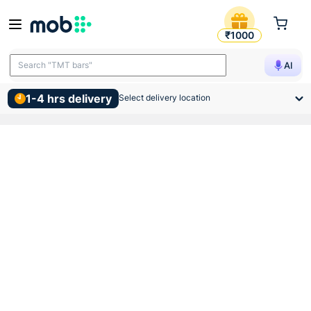
Hindware Classic Corner Wal
₹1000
Search "TMT bars"
AI
1-4 hrs delivery
Select delivery location