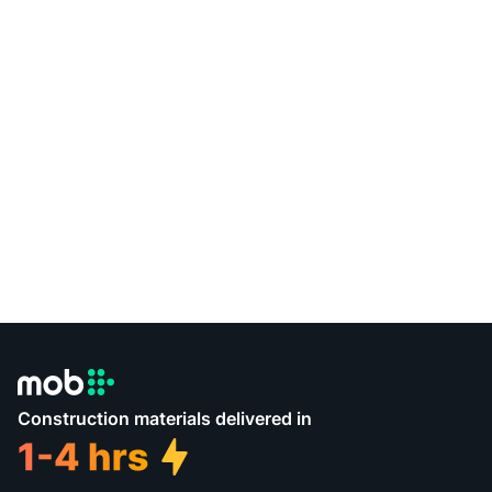
Construction materials delivered in