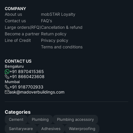
COMPANY
About us
mobSTAR Loyalty
Contact us
FAQ's
Large orders(RFQ)
Cancellation & refund
Become a partner
Return policy
Line of Credit
Privacy policy
Terms and conditions
CONTACT US
Bengaluru
+91 8970415365
+91 8660423608
Mumbai
+91 9187702933
ask@madoverbuildings.com
Categories
Cement
Plumbing
Plumbing accessory
Sanitaryware
Adhesives
Waterproofing