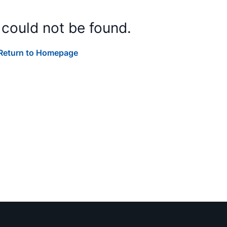
 could not be found.
Return to Homepage