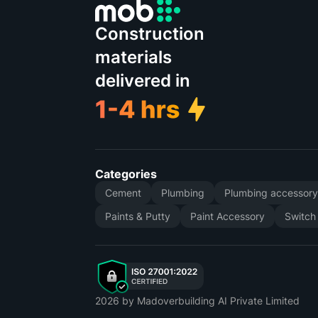
Construction
materials
delivered in
Categories
Cement
Plumbing
Plumbing accessor
Paints & Putty
Paint Accessory
Switch
2026
by Madoverbuilding AI Private Limited