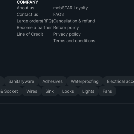
COMPANY
About us
mobSTAR Loyalty
Contact us
FAQ's
Large orders(RFQ)
Cancellation & refund
Become a partner
Return policy
Line of Credit
Privacy policy
Terms and conditions
y
Sanitaryware
Adhesives
Waterproofing
Electrical ac
 & Socket
Wires
Sink
Locks
Lights
Fans