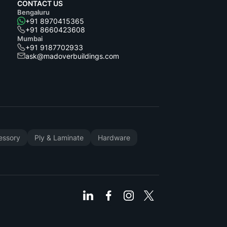
CONTACT US
Bengaluru
+91 8970415365
+91 8660423608
Mumbai
+91 9187702933
ask@madoverbuildings.com
cessory
Ply & Laminate
Hardware