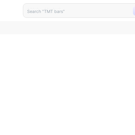
unter Basin Size 480 X 365 
Search "cements"
Search "TMT bars"