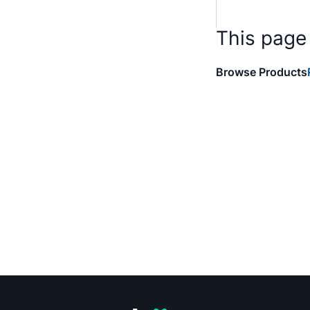
This page
Browse Products