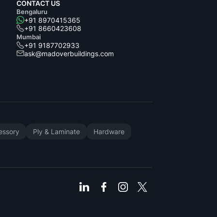
CONTACT US
Bengaluru
+91 8970415365
+91 8660423608
Mumbai
+91 9187702933
ask@madoverbuildings.com
cessory
Ply & Laminate
Hardware