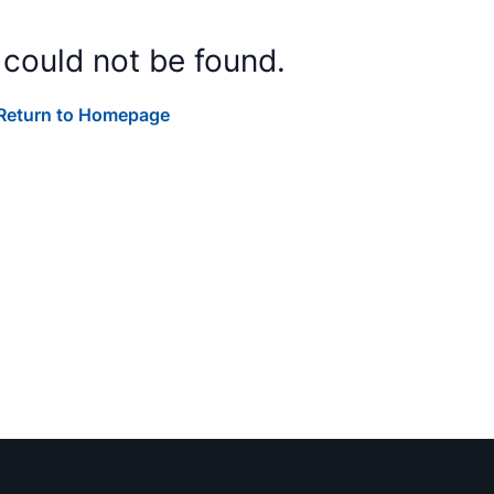
 could not be found.
Return to Homepage