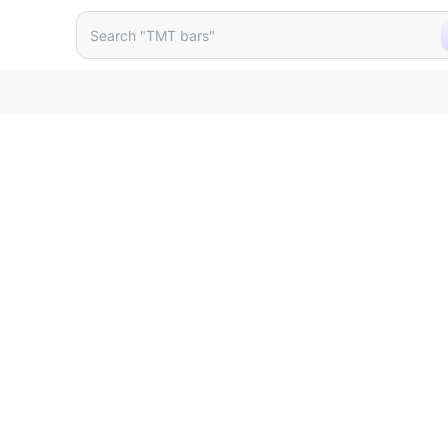
vc Cistern Size 400 X 125 X
Search "TMT bars"