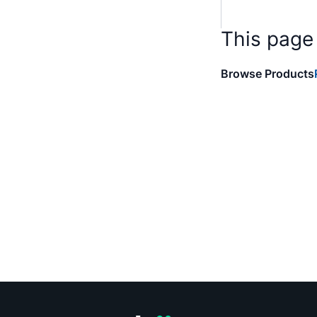
This page
Browse Products