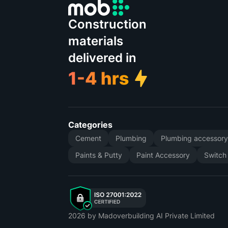
Construction
materials
delivered in
Categories
Cement
Plumbing
Plumbing accessor
Paints & Putty
Paint Accessory
Switch
2026
by Madoverbuilding AI Private Limited