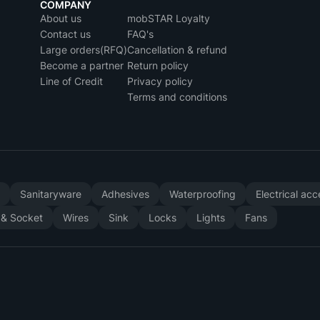
COMPANY
About us
mobSTAR Loyalty
Contact us
FAQ's
Large orders(RFQ)
Cancellation & refund
Become a partner
Return policy
Line of Credit
Privacy policy
Terms and conditions
y
Sanitaryware
Adhesives
Waterproofing
Electrical ac
 & Socket
Wires
Sink
Locks
Lights
Fans