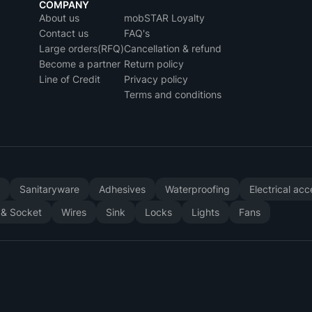
COMPANY
About us
mobSTAR Loyalty
Contact us
FAQ's
Large orders(RFQ)
Cancellation & refund
Become a partner
Return policy
Line of Credit
Privacy policy
Terms and conditions
y
Sanitaryware
Adhesives
Waterproofing
Electrical ac
 & Socket
Wires
Sink
Locks
Lights
Fans