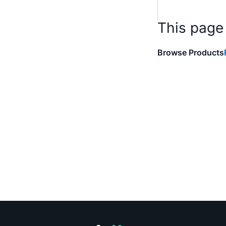
This page
Browse Products