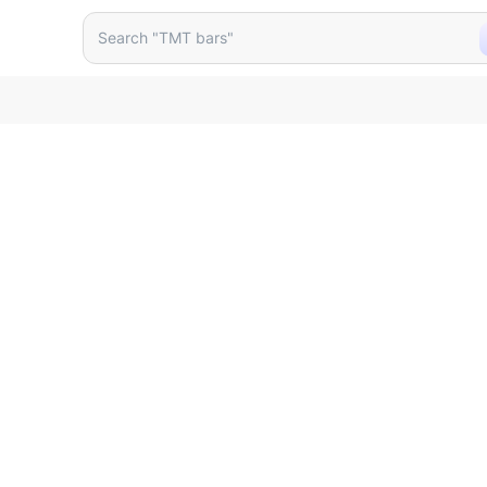
 Doorbell Bis 698451
Search "TMT bars"