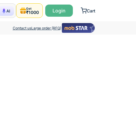
Get
Login
Cart
AI
₹1000
Contact us
Large order (RFQ)