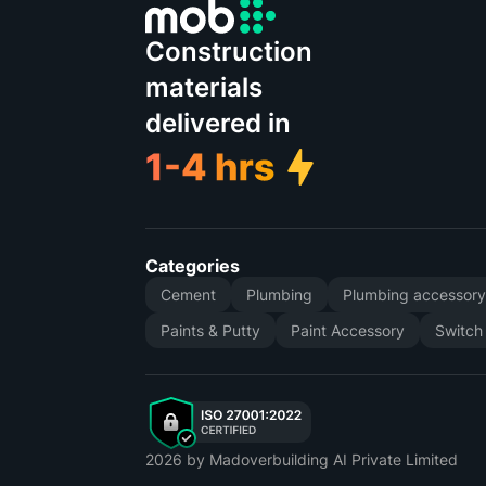
Construction
materials
delivered in
Categories
Cement
Plumbing
Plumbing accessor
Paints & Putty
Paint Accessory
Switch
2026
by Madoverbuilding AI Private Limited