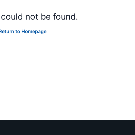
 could not be found.
Return to Homepage