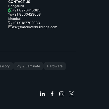
CONTACT US
Bengaluru
+91 8970415365
+91 8660423608
Mumbai
+91 9187702933
ask@madoverbuildings.com
cessory
Ply & Laminate
Hardware