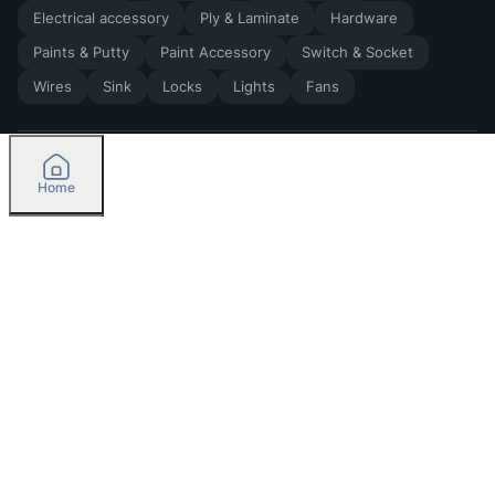
Electrical accessory
Ply & Laminate
Hardware
Paints & Putty
Paint Accessory
Switch & Socket
Wires
Sink
Locks
Lights
Fans
Home
2026
by Madoverbuilding AI Private Limited
Credit
Categories
Please select delivery location
Orders
Currently delivering only in Bengaluru