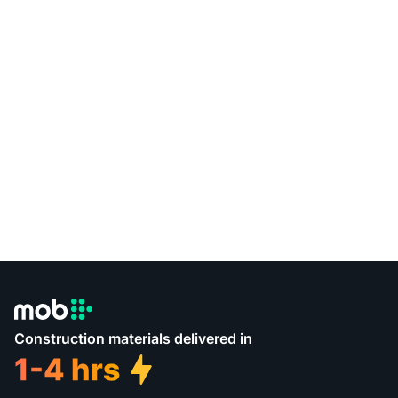
Construction materials delivered in