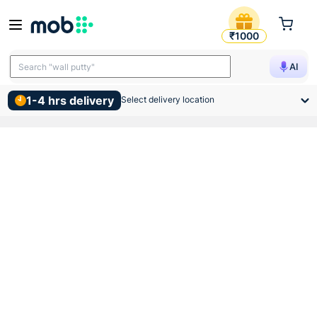
Indoasian Optipro C Curve Do
₹1000
Search "TMT bars"
AI
Search "wall putty"
1-4 hrs delivery
Select delivery location