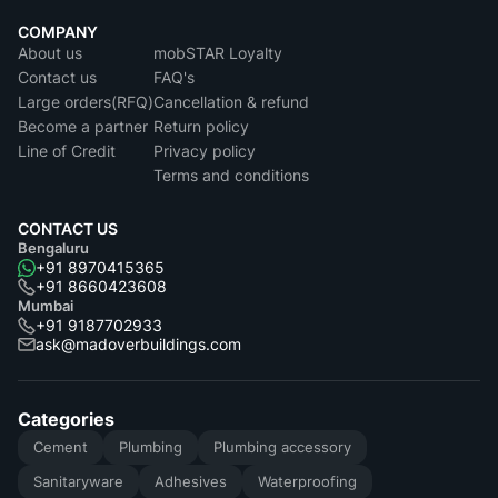
COMPANY
About us
mobSTAR Loyalty
Contact us
FAQ's
Large orders(RFQ)
Cancellation & refund
Become a partner
Return policy
Line of Credit
Privacy policy
Terms and conditions
CONTACT US
Bengaluru
+91 8970415365
+91 8660423608
Mumbai
+91 9187702933
ask@madoverbuildings.com
Categories
Cement
Plumbing
Plumbing accessory
Sanitaryware
Adhesives
Waterproofing