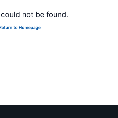
 could not be found.
Return to Homepage