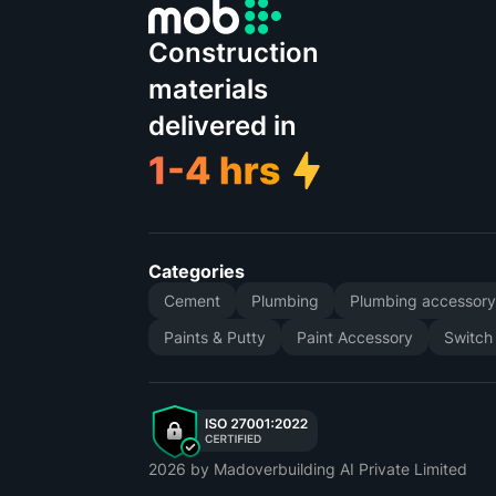
Construction
materials
delivered in
Categories
Cement
Plumbing
Plumbing accessor
Paints & Putty
Paint Accessory
Switch
2026
by Madoverbuilding AI Private Limited