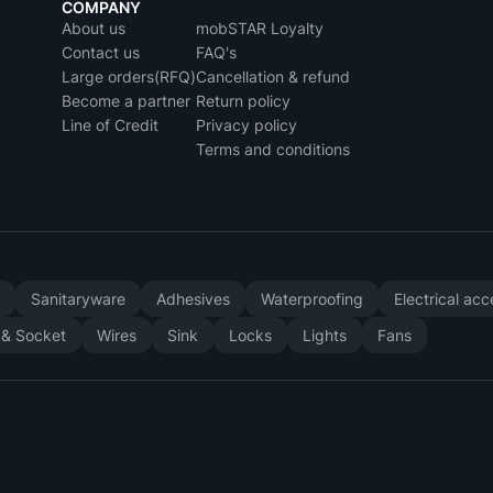
COMPANY
About us
mobSTAR Loyalty
Contact us
FAQ's
Large orders(RFQ)
Cancellation & refund
Become a partner
Return policy
Line of Credit
Privacy policy
Terms and conditions
y
Sanitaryware
Adhesives
Waterproofing
Electrical ac
 & Socket
Wires
Sink
Locks
Lights
Fans