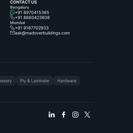
CONTACT US
Bengaluru
+91 8970415365
+91 8660423608
Mumbai
+91 9187702933
ask@madoverbuildings.com
cessory
Ply & Laminate
Hardware