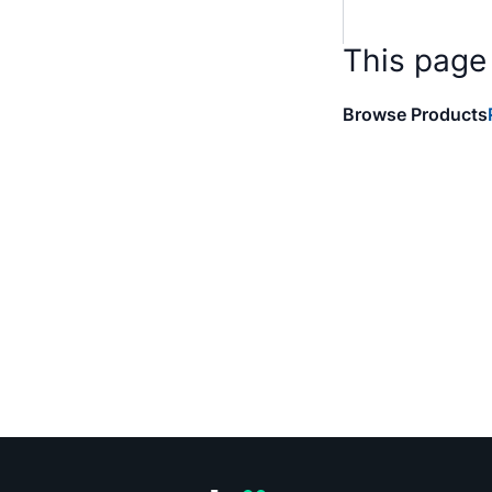
This page
Browse Products