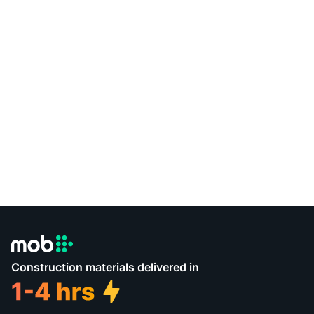
Construction materials delivered in