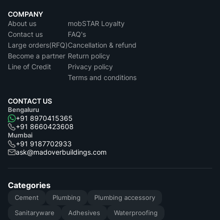
COMPANY
About us
mobSTAR Loyalty
Contact us
FAQ's
Large orders(RFQ)
Cancellation & refund
Become a partner
Return policy
Line of Credit
Privacy policy
Terms and conditions
CONTACT US
Bengaluru
+91 8970415365
+91 8660423608
Mumbai
+91 9187702933
ask@madoverbuildings.com
Categories
Cement
Plumbing
Plumbing accessory
Sanitaryware
Adhesives
Waterproofing