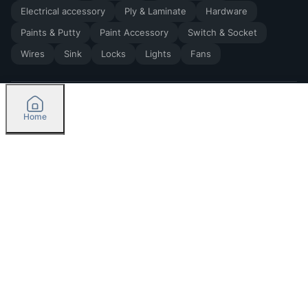
Electrical accessory
Ply & Laminate
Hardware
Paints & Putty
Paint Accessory
Switch & Socket
Wires
Sink
Locks
Lights
Fans
Home
2026
by Madoverbuilding AI Private Limited
Credit
Categories
Please select delivery location
Orders
Currently delivering only in Bengaluru