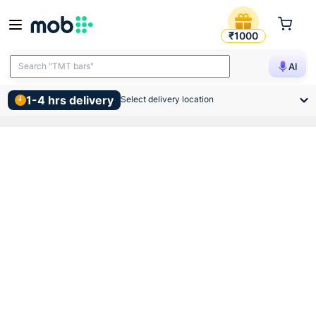
Indoasian Optipro Tpn 4 Wa
₹1000
Search "TMT bars"
AI
1-4 hrs delivery
Select delivery location