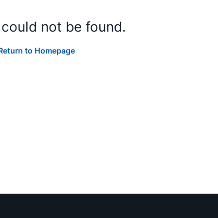
 could not be found.
Return to Homepage