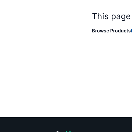
This page
Browse Products