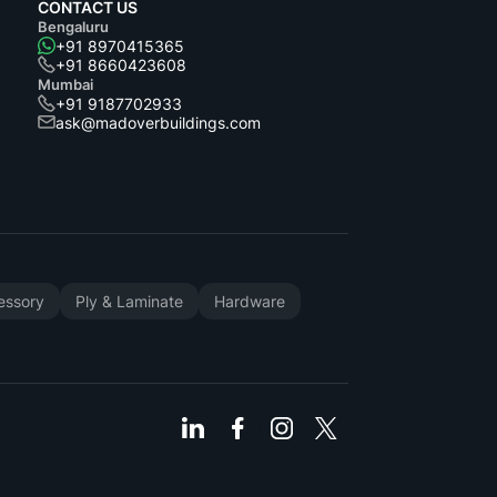
CONTACT US
Bengaluru
+91 8970415365
+91 8660423608
Mumbai
+91 9187702933
ask@madoverbuildings.com
cessory
Ply & Laminate
Hardware