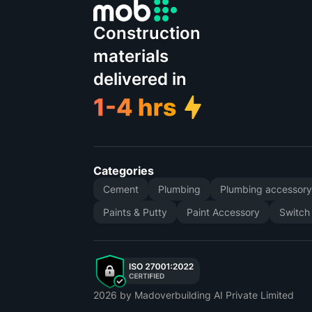
Construction
materials
delivered in
Categories
Cement
Plumbing
Plumbing accessor
Paints & Putty
Paint Accessory
Switch
2026
by Madoverbuilding AI Private Limited