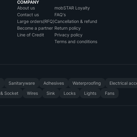
COMPANY
About us
mobSTAR Loyalty
Contact us
FAQ's
Large orders(RFQ)
Cancellation & refund
Become a partner
Return policy
Line of Credit
Privacy policy
Terms and conditions
y
Sanitaryware
Adhesives
Waterproofing
Electrical ac
 & Socket
Wires
Sink
Locks
Lights
Fans