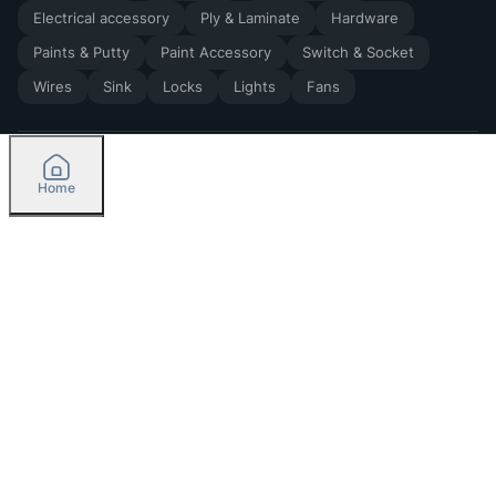
Electrical accessory
Ply & Laminate
Hardware
Paints & Putty
Paint Accessory
Switch & Socket
Wires
Sink
Locks
Lights
Fans
Home
2026
by Madoverbuilding AI Private Limited
Credit
Categories
Please select delivery location
Orders
Currently delivering only in Bengaluru