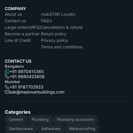
COMPANY
About us
mobSTAR Loyalty
Contact us
FAQ's
Large orders(RFQ)
Cancellation & refund
Become a partner
Return policy
Line of Credit
Privacy policy
Terms and conditions
CONTACT US
Bengaluru
+91 8970415365
+91 8660423608
Mumbai
+91 9187702933
ask@madoverbuildings.com
Categories
Cement
Plumbing
Plumbing accessory
Sanitaryware
Adhesives
Waterproofing