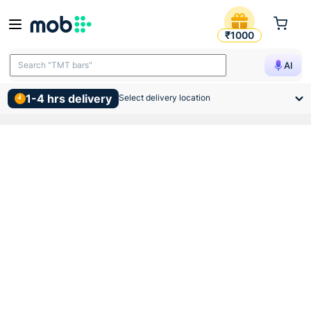
Jaquar Single Piece Slim Co
₹1000
Search "TMT bars"
AI
Search "wall putty"
1-4 hrs delivery
Select delivery location