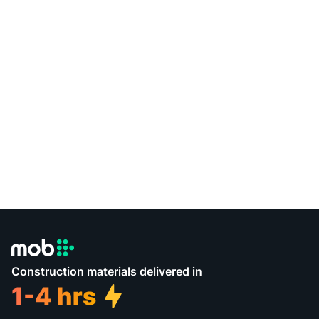
Construction materials delivered in