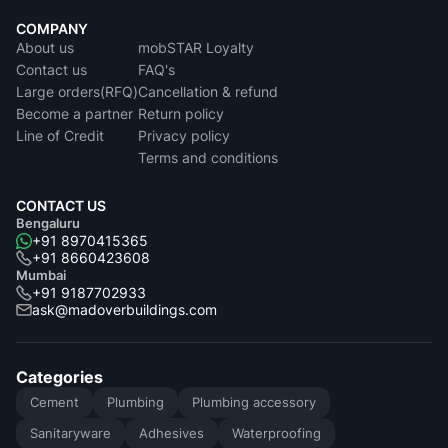
COMPANY
About us
mobSTAR Loyalty
Contact us
FAQ's
Large orders(RFQ)
Cancellation & refund
Become a partner
Return policy
Line of Credit
Privacy policy
Terms and conditions
CONTACT US
Bengaluru
+91 8970415365
+91 8660423608
Mumbai
+91 9187702933
ask@madoverbuildings.com
Categories
Cement
Plumbing
Plumbing accessory
Sanitaryware
Adhesives
Waterproofing