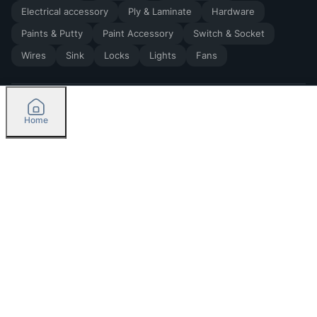
Electrical accessory
Ply & Laminate
Hardware
Paints & Putty
Paint Accessory
Switch & Socket
Wires
Sink
Locks
Lights
Fans
Home
2026
by Madoverbuilding AI Private Limited
Credit
Categories
Please select delivery location
Orders
Currently delivering only in Bengaluru