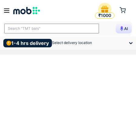
Ms Brackets 24x3 Inch
₹1000
Search "TMT bars"
AI
1-4 hrs delivery
Select delivery location