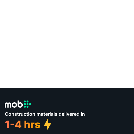
Construction materials delivered in