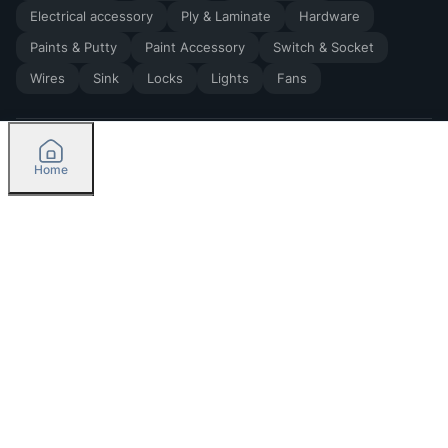
Electrical accessory
Ply & Laminate
Hardware
Paints & Putty
Paint Accessory
Switch & Socket
Wires
Sink
Locks
Lights
Fans
Home
2026
by Madoverbuilding AI Private Limited
Credit
Categories
Please select delivery location
Orders
Currently delivering only in Bengaluru