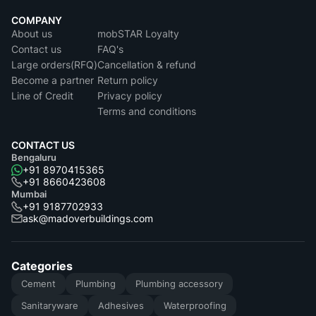
COMPANY
About us
mobSTAR Loyalty
Contact us
FAQ's
Large orders(RFQ)
Cancellation & refund
Become a partner
Return policy
Line of Credit
Privacy policy
Terms and conditions
CONTACT US
Bengaluru
+91 8970415365
+91 8660423608
Mumbai
+91 9187702933
ask@madoverbuildings.com
Categories
Cement
Plumbing
Plumbing accessory
Sanitaryware
Adhesives
Waterproofing