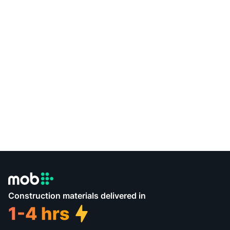
Construction materials delivered in