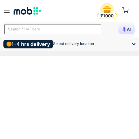
Regional Brand Pvc Chakka 
₹1000
Search "TMT bars"
AI
1-4 hrs delivery
Select delivery location