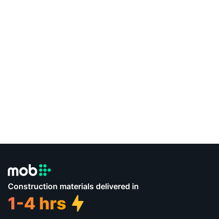
Construction materials delivered in