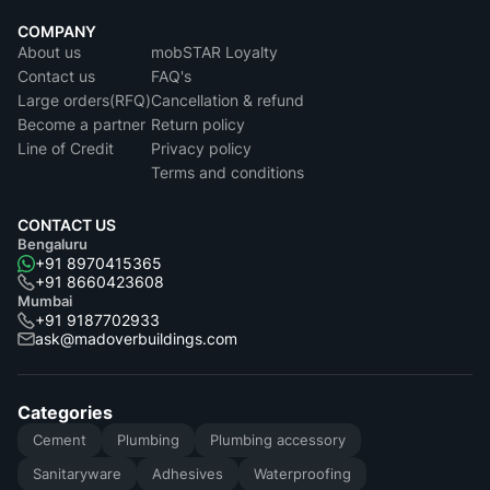
COMPANY
About us
mobSTAR Loyalty
Contact us
FAQ's
Large orders(RFQ)
Cancellation & refund
Become a partner
Return policy
Line of Credit
Privacy policy
Terms and conditions
CONTACT US
Bengaluru
+91 8970415365
+91 8660423608
Mumbai
+91 9187702933
ask@madoverbuildings.com
Categories
Cement
Plumbing
Plumbing accessory
Sanitaryware
Adhesives
Waterproofing