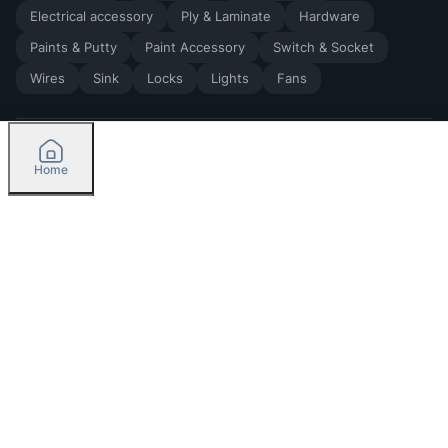
Electrical accessory
Ply & Laminate
Hardware
Paints & Putty
Paint Accessory
Switch & Socket
Wires
Sink
Locks
Lights
Fans
Home
2026
by Madoverbuilding AI Private Limited
Credit
Categories
Please select delivery location
Orders
Currently delivering only in Bengaluru