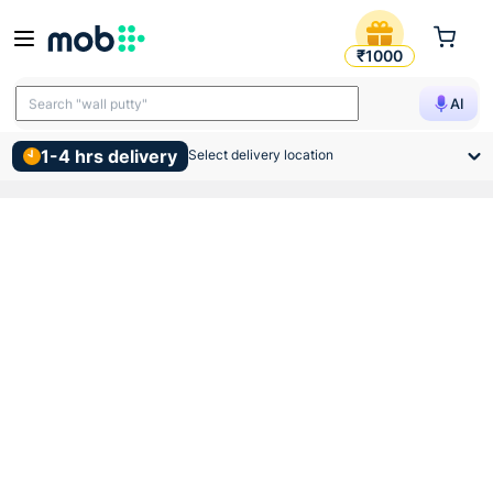
Sintex Eterno Water Tank 10
₹1000
Search "TMT bars"
AI
Search "wall putty"
1-4 hrs delivery
Select delivery location