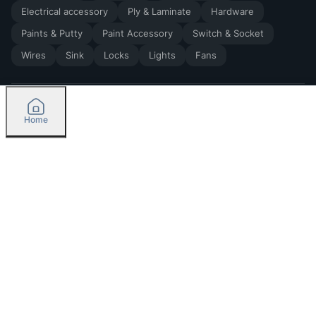
Electrical accessory
Ply & Laminate
Hardware
Paints & Putty
Paint Accessory
Switch & Socket
Wires
Sink
Locks
Lights
Fans
Home
2026
by Madoverbuilding AI Private Limited
Credit
Categories
Please select delivery location
Orders
Currently delivering only in Bengaluru