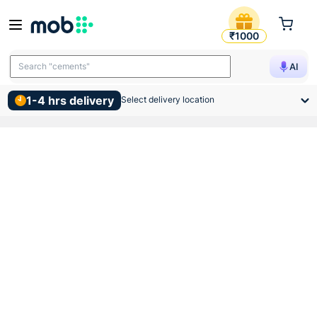
Supreme Lifeline Cpvc Equal
₹1000
Search "cements"
AI
1-4 hrs delivery
Select delivery location