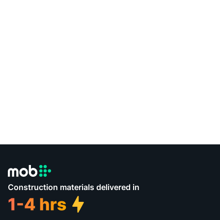
Construction materials delivered in