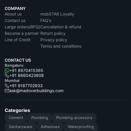
COMPANY
About us
mobSTAR Loyalty
Contact us
FAQ's
Large orders(RFQ)
Cancellation & refund
Become a partner
Return policy
Line of Credit
Privacy policy
Terms and conditions
CONTACT US
Bengaluru
+91 8970415365
+91 8660423608
Mumbai
+91 9187702933
ask@madoverbuildings.com
Categories
Cement
Plumbing
Plumbing accessory
Sanitaryware
Adhesives
Waterproofing