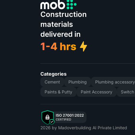
Construction
materials
delivered in
Categories
Cement
Plumbing
Plumbing accessor
Paints & Putty
Paint Accessory
Switch
2026
by Madoverbuilding AI Private Limited