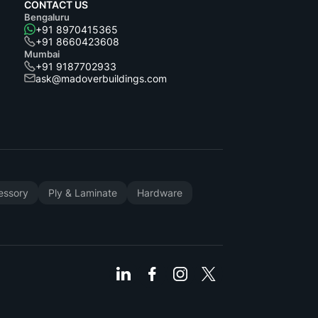
CONTACT US
Bengaluru
+91 8970415365
+91 8660423608
Mumbai
+91 9187702933
ask@madoverbuildings.com
cessory
Ply & Laminate
Hardware