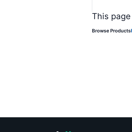
This page
Browse Products