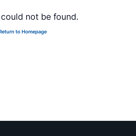
 could not be found.
Return to Homepage