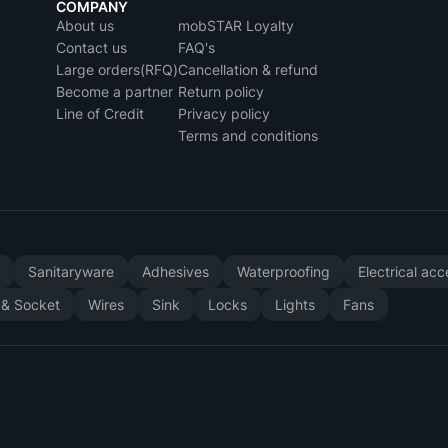
COMPANY
About us
mobSTAR Loyalty
Contact us
FAQ's
Large orders(RFQ)
Cancellation & refund
Become a partner
Return policy
Line of Credit
Privacy policy
Terms and conditions
y
Sanitaryware
Adhesives
Waterproofing
Electrical ac
 & Socket
Wires
Sink
Locks
Lights
Fans