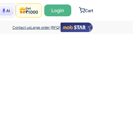
Get
Login
Cart
AI
₹1000
Contact us
Large order (RFQ)