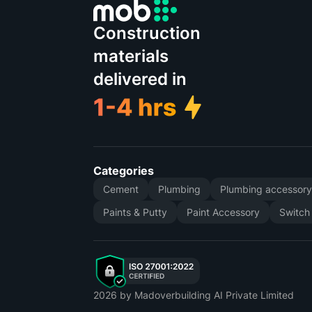
Construction
materials
delivered in
Categories
Cement
Plumbing
Plumbing accessor
Paints & Putty
Paint Accessory
Switch
2026
by Madoverbuilding AI Private Limited