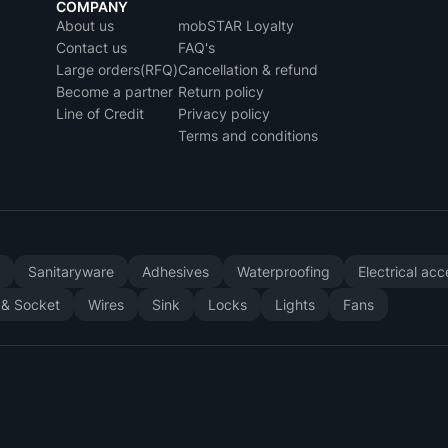
COMPANY
About us
mobSTAR Loyalty
Contact us
FAQ's
Large orders(RFQ)
Cancellation & refund
Become a partner
Return policy
Line of Credit
Privacy policy
Terms and conditions
y
Sanitaryware
Adhesives
Waterproofing
Electrical ac
 & Socket
Wires
Sink
Locks
Lights
Fans