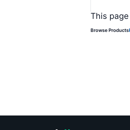
This page
Browse Products