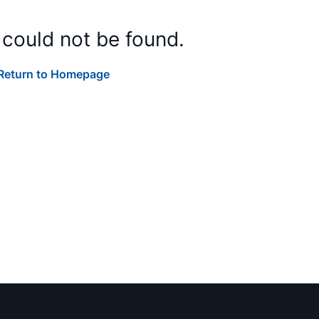
 could not be found.
Return to Homepage