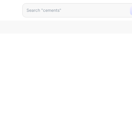
lastic 12 Inch U0mxom
Search "cements"