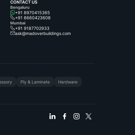
CONTACT US
Bengaluru
+91 8970415365
+91 8660423608
Mumbai
+91 9187702933
ask@madoverbuildings.com
cessory
Ply & Laminate
Hardware