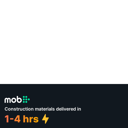
Construction materials delivered in