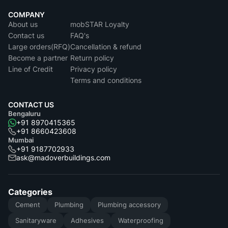
COMPANY
About us
mobSTAR Loyalty
Contact us
FAQ's
Large orders(RFQ)
Cancellation & refund
Become a partner
Return policy
Line of Credit
Privacy policy
Terms and conditions
CONTACT US
Bengaluru
+91 8970415365
+91 8660423608
Mumbai
+91 9187702933
ask@madoverbuildings.com
Categories
Cement
Plumbing
Plumbing accessory
Sanitaryware
Adhesives
Waterproofing