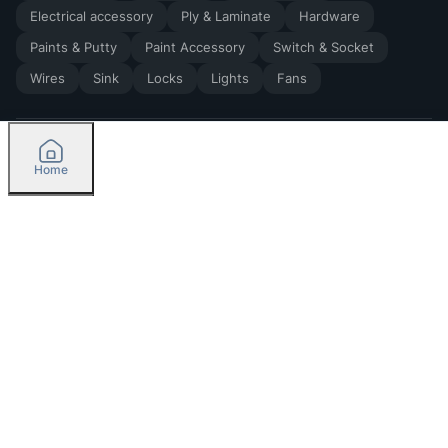
Electrical accessory
Ply & Laminate
Hardware
Paints & Putty
Paint Accessory
Switch & Socket
Wires
Sink
Locks
Lights
Fans
Home
2026
by Madoverbuilding AI Private Limited
Credit
Categories
Orders
Please select delivery location
Currently delivering only in Bengaluru