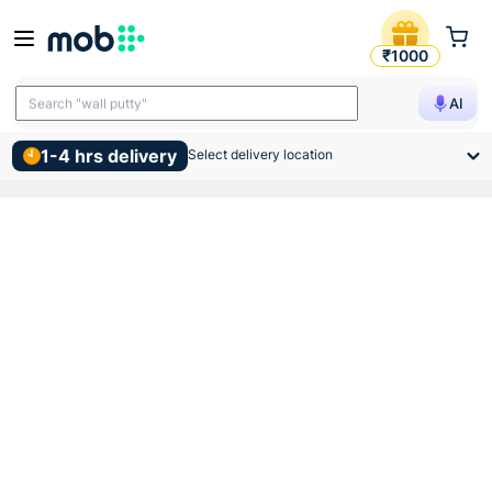
Supreme Lifeline Cpvc Sdr 1
₹1000
Search "TMT bars"
AI
Search "wall putty"
1-4 hrs delivery
Select delivery location