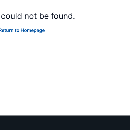
 could not be found.
Return to Homepage