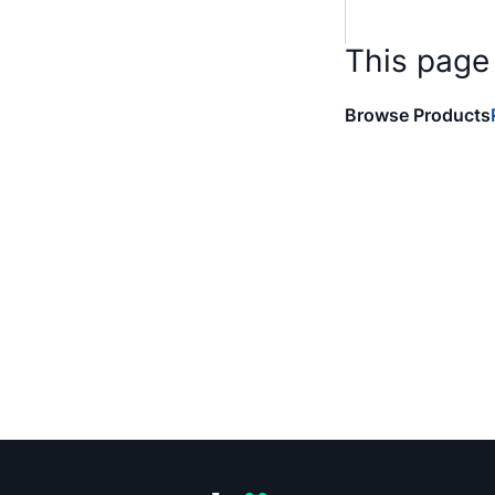
This page
Browse Products