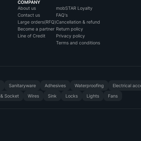
COMPANY
About us
mobSTAR Loyalty
Contact us
FAQ's
Large orders(RFQ)
Cancellation & refund
Become a partner
Return policy
Line of Credit
Privacy policy
Terms and conditions
y
Sanitaryware
Adhesives
Waterproofing
Electrical ac
 & Socket
Wires
Sink
Locks
Lights
Fans