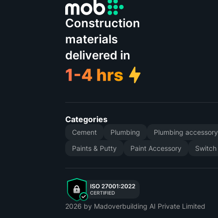
Construction
materials
delivered in
Categories
Cement
Plumbing
Plumbing accessor
Paints & Putty
Paint Accessory
Switch
2026
by Madoverbuilding AI Private Limited