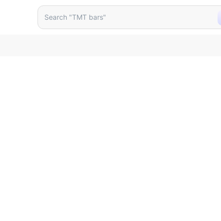
 75mm Pasting Type Zolake
Search "TMT bars"