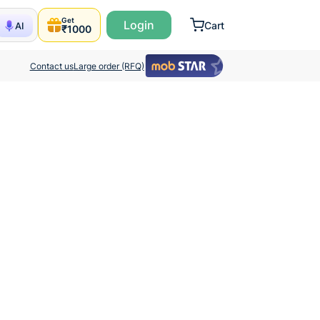
Get
Login
Cart
AI
₹1000
Contact us
Large order (RFQ)