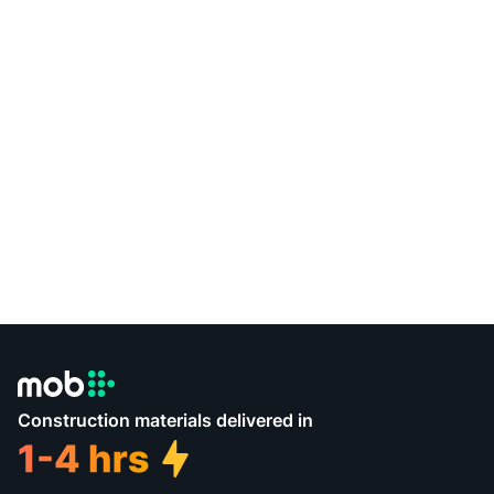
Construction materials delivered in