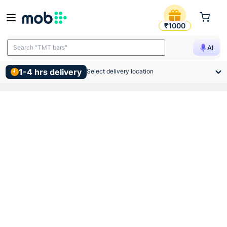
Supreme Pvc Swr Rubber Lu
₹1000
Search "TMT bars"
AI
1-4 hrs delivery
Select delivery location