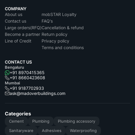
COMPANY
About us
mobSTAR Loyalty
Contact us
FAQ's
Large orders(RFQ)
Cancellation & refund
Become a partner
Return policy
Line of Credit
Privacy policy
Terms and conditions
CONTACT US
Bengaluru
+91 8970415365
+91 8660423608
Mumbai
+91 9187702933
ask@madoverbuildings.com
Categories
Cement
Plumbing
Plumbing accessory
Sanitaryware
Adhesives
Waterproofing