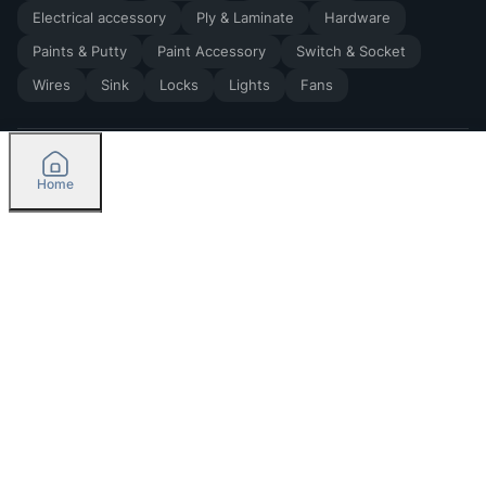
Electrical accessory
Ply & Laminate
Hardware
Paints & Putty
Paint Accessory
Switch & Socket
Wires
Sink
Locks
Lights
Fans
Home
2026
by Madoverbuilding AI Private Limited
Credit
Categories
Please select delivery location
Orders
Currently delivering only in Bengaluru