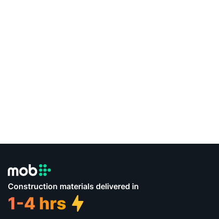
Construction materials delivered in