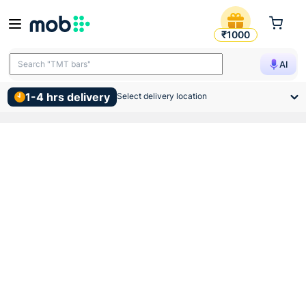
Toplite 20mm Base Saddle 1
₹1000
Search "TMT bars"
AI
1-4 hrs delivery
Select delivery location