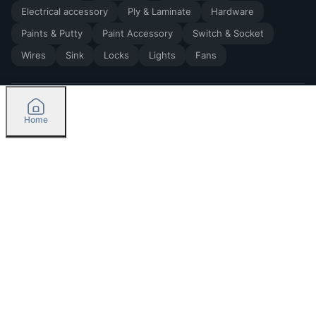
Electrical accessory
Ply & Laminate
Hardware
Paints & Putty
Paint Accessory
Switch & Socket
Wires
Sink
Locks
Lights
Fans
Home
2026
by Madoverbuilding AI Private Limited
Credit
Categories
Please select delivery location
Orders
Currently delivering only in Bengaluru