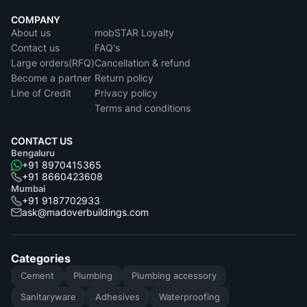
COMPANY
About us
mobSTAR Loyalty
Contact us
FAQ's
Large orders(RFQ)
Cancellation & refund
Become a partner
Return policy
Line of Credit
Privacy policy
Terms and conditions
CONTACT US
Bengaluru
+91 8970415365
+91 8660423608
Mumbai
+91 9187702933
ask@madoverbuildings.com
Categories
Cement
Plumbing
Plumbing accessory
Sanitaryware
Adhesives
Waterproofing